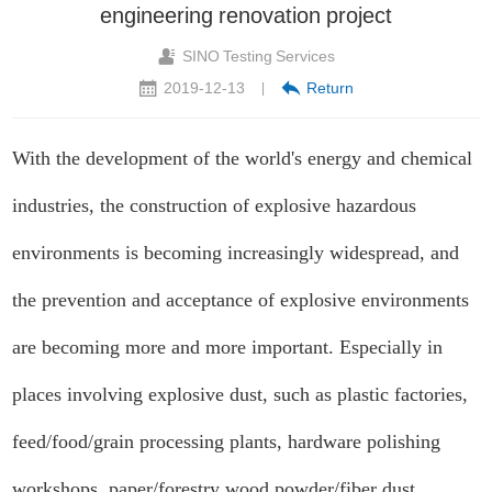
engineering renovation project
SINO Testing Services
2019-12-13
Return
|
With the development of the world's energy and chemical
industries, the construction of explosive hazardous
environments is becoming increasingly widespread, and
the prevention and acceptance of explosive environments
are becoming more and more important. Especially in
places involving explosive dust, such as plastic factories,
feed/food/grain processing plants, hardware polishing
workshops, paper/forestry wood powder/fiber dust