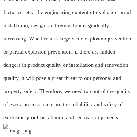
factories, etc., the engineering content of explosion-proof
installation, design, and renovation is gradually
increasing. Whether it is large-scale explosion prevention
or partial explosion prevention, if there are hidden
dangers in product quality or installation and renovation
quality, it will pose a great threat to our personal and
property safety. Therefore, we need to control the quality
of every process to ensure the reliability and safety of
explosion-proof installation and renovation projects.