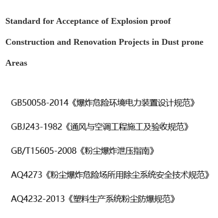
Standard for Acceptance of Explosion proof
Construction and Renovation Projects in Dust prone
Areas