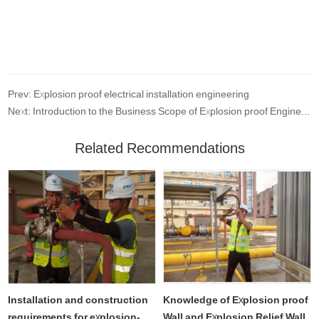
Prev: Explosion proof electrical installation engineering
Next: Introduction to the Business Scope of Explosion proof Engineering
Related Recommendations
Installation and construction
Knowledge of Explosion proof
requirements for explosion-
Wall and Explosion Relief Wall