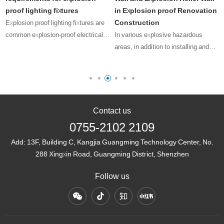
proof lighting fixtures
in Explosion proof Renovation
Construction
Explosion proof lighting fixtures are
common explosion-proof electrical
In various explosive hazardous
equipment, and their presence can
areas, in addition to installing and
-
be seen in many explosive
using explosion-proof electrical
hazardous areas. As a special
equipment with valid explosion-proof
lighting fixture, its installation,
certificates, we also need to
us……
consider how to minimize the
los……
Contact us
0755-2102 2109
Add:
13F, Building C, Kangjia Guangming Technology Center, No.
288 Xingxin Road, Guangming District, Shenzhen
Follow us