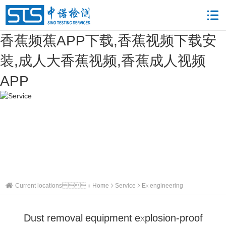
香蕉频蕉APP下载,香蕉视频下载安
装,成人大香蕉视频,香蕉成人视频
APP
Current locations：
Home
Service
Ex engineering
Dust removal equipment explosion-proof