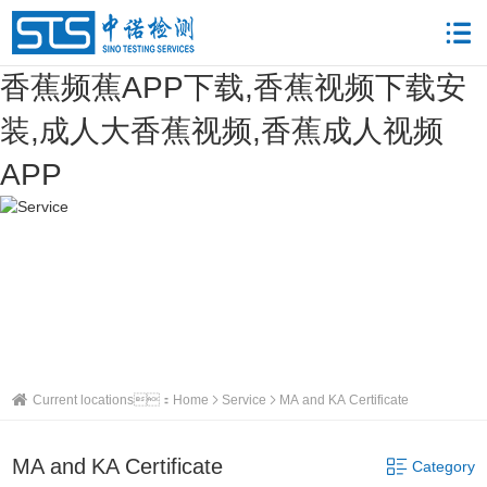
香蕉频蕉APP下载,香蕉视频下载安
装,成人大香蕉视频,香蕉成人视频
APP
Current locations：
Home
Service
MA and KA Certificate
MA and KA Certificate
Category