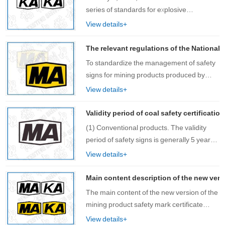
series of standards for explosive
environments (hereinafter referred to as
View details+
the new version of explosion-proof
standards) officially came into effect. The
The relevant regulations of the National 
National Ce……
To standardize the management of safety
signs for mining products produced by
OEM and strengthen process control, this
View details+
rule is formulated. The review and
issuance of safety signs for OEM products
Validity period of coal safety certificatio
shou……
(1) Conventional products. The validity
period of safety signs is generally 5 years;
(2) New product……
View details+
Main content description of the new versi
The main content of the new version of the
mining product safety mark certificate
includes: certificate name, certificate
View details+