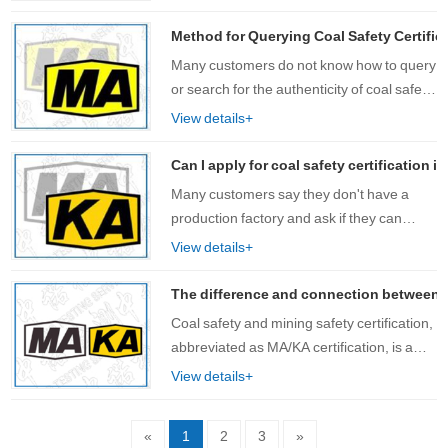
category mark, safety mark number, QR
code, certificate holder, registered
Method for Querying Coal Safety Certifica
add……
Many customers do not know how to query
or search for the authenticity of coal safety
certification and mining safety certification
View details+
products. Especially when customers are
looking for products with co……
Can I apply for coal safety certification
Many customers say they don't have a
production factory and ask if they can
apply for coal safety certification? Prior to
View details+
this, the regulations of the National Safety
Standards Center were that only p……
The difference and connection between coa
Coal safety and mining safety certification,
abbreviated as MA/KA certification, is a
unique safety mark certification system in
View details+
China that must be obtained for equipment
and products used in coal min……
«
1
2
3
»