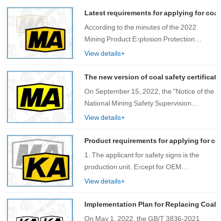
Latest requirements for applying for coal
According to the minutes of the 2022
Mining Product Explosion Protection
Technology Seminar, there are several
View details+
requirements for the use of lithium-ion
batteries in mining equipment, including:
The new version of coal safety certificat
27. Req……
On September 15, 2022, the "Notice of the
National Mining Safety Supervision
Bureau on Issuing the Catalogue of Mining
View details+
Products Subject to Safety Mark
Management" (Mining Safety [2022] No.
Product requirements for applying for co
1……
1. The applicant for safety signs is the
production unit. Except for OEM
production, please use the ……
View details+
Implementation Plan for Replacing Coal S
On May 1, 2022, the GB/T 3836-2021