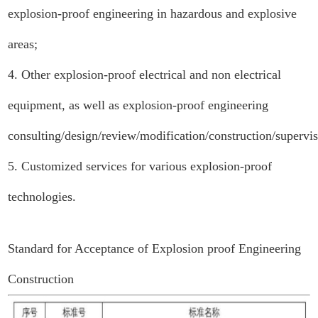
explosion-proof engineering in hazardous and explosive
areas;
4. Other explosion-proof electrical and non electrical
equipment, as well as explosion-proof engineering
consulting/design/review/modification/construction/supervi
5. Customized services for various explosion-proof
technologies.
Standard for Acceptance of Explosion proof Engineering
Construction