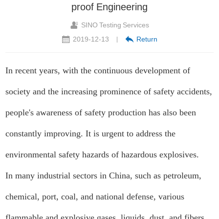
proof Engineering
SINO Testing Services
2019-12-13
Return
|
In recent years, with the continuous development of
society and the increasing prominence of safety accidents,
people's awareness of safety production has also been
constantly improving. It is urgent to address the
environmental safety hazards of hazardous explosives.
In many industrial sectors in China, such as petroleum,
chemical, port, coal, and national defense, various
flammable and explosive gases, liquids, dust, and fibers