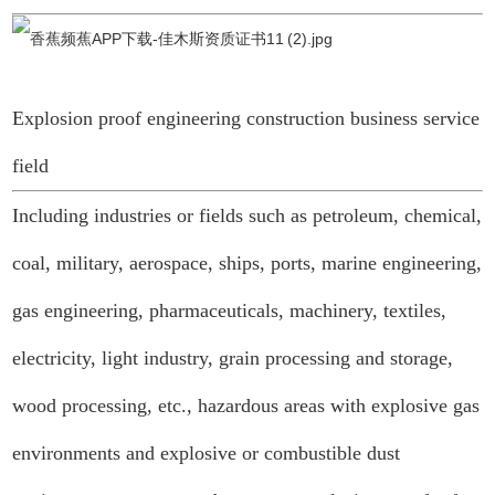
Explosion proof engineering construction business service
field
Including industries or fields such as petroleum, chemical,
coal, military, aerospace, ships, ports, marine engineering,
gas engineering, pharmaceuticals, machinery, textiles,
electricity, light industry, grain processing and storage,
wood processing, etc., hazardous areas with explosive gas
environments and explosive or combustible dust