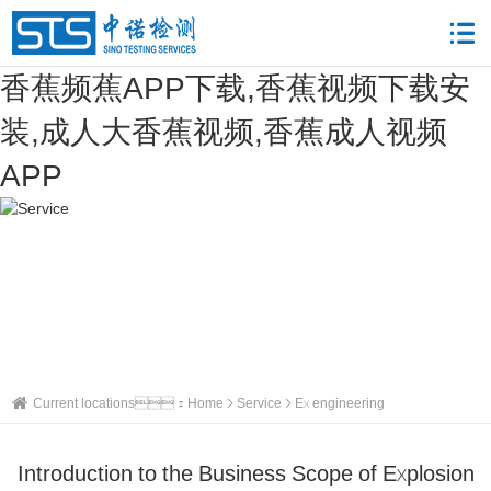
香蕉频蕉APP下载,香蕉视频下载安
装,成人大香蕉视频,香蕉成人视频
APP
Current locations：
Home
Service
Ex engineering
Introduction to the Business Scope of Explosion