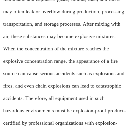
may often leak or overflow during production, processing,
transportation, and storage processes. After mixing with
air, these substances may become explosive mixtures.
When the concentration of the mixture reaches the
explosive concentration range, the appearance of a fire
source can cause serious accidents such as explosions and
fires, and even chain explosions can lead to catastrophic
accidents. Therefore, all equipment used in such
hazardous environments must be explosion-proof products
certified by professional organizations with explosion-