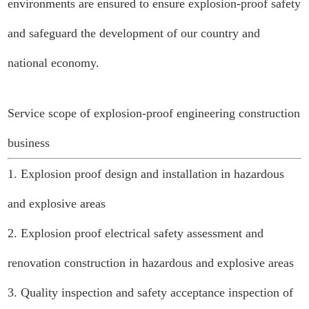
environments are ensured to ensure explosion-proof safety
and safeguard the development of our country and
national economy.
Service scope of explosion-proof engineering construction
business
1. Explosion proof design and installation in hazardous
and explosive areas
2. Explosion proof electrical safety assessment and
renovation construction in hazardous and explosive areas
3. Quality inspection and safety acceptance inspection of