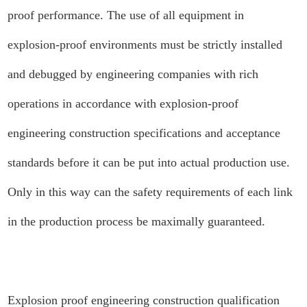
proof performance. The use of all equipment in
explosion-proof environments must be strictly installed
and debugged by engineering companies with rich
operations in accordance with explosion-proof
engineering construction specifications and acceptance
standards before it can be put into actual production use.
Only in this way can the safety requirements of each link
in the production process be maximally guaranteed.
Explosion proof engineering construction qualification