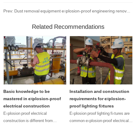
Prev: Dust removal equipment explosion-proof engineering renovation project
Related Recommendations
Basic knowledge to be
Installation and construction
r
mastered in explosion-proof
requirements for explosion-
electrical construction
proof lighting fixtures
Explosion proof electrical
Explosion proof lighting fixtures are
construction is different from
common explosion-proof electrical
ordinary electrical construction, as it
equipment, and their presence can
depends on the increased explosion-
be seen in many explosive