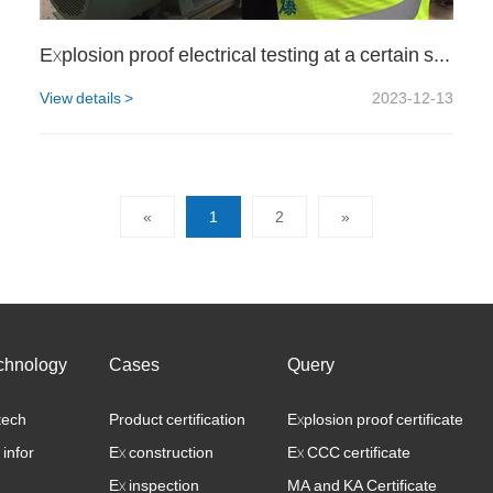
Explosion proof electrical testing at a certain steel plant
View details >
2023-12-13
«
1
2
»
chnology
Cases
Query
tech
Product certification
Explosion proof certificate
 infor
Ex construction
Ex CCC certificate
Ex inspection
MA and KA Certificate