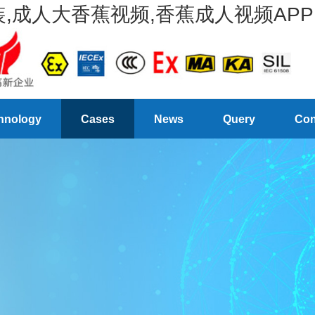
,成人大香蕉视频,香蕉成人视频APP
hnology
Cases
News
Query
Con