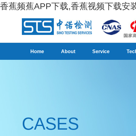
香蕉频蕉APP下载,香蕉视频下载安装
Home
About
Service
Tec
CASES