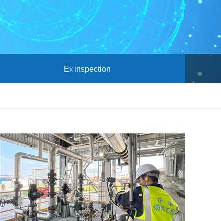
Ex inspection