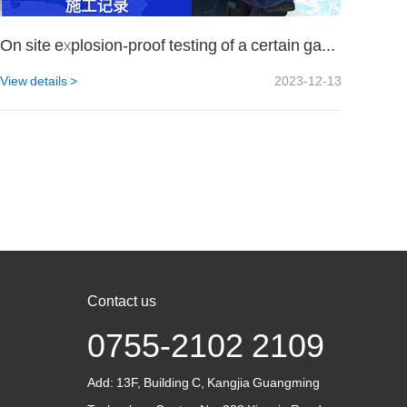
On site explosion-proof testing of a certain gas company
View details >
2023-12-13
Contact us
0755-2102 2109
Add:
13F, Building C, Kangjia Guangming