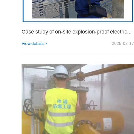
Case study of on-site explosion-proof electrical testing at a certain oil and gas site of CNOOC in Haikou
View details >
2025-02-17