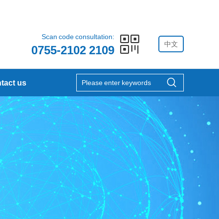
Scan code consultation:
中文
0755-2102 2109
tact us