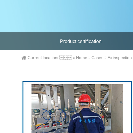
Product certification
Current locations：
Home
Cases
Ex inspection