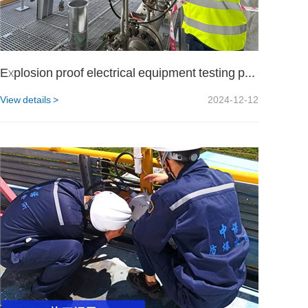
Explosion proof electrical equipment testing project for a certain military unit
View details >
2024-12-12