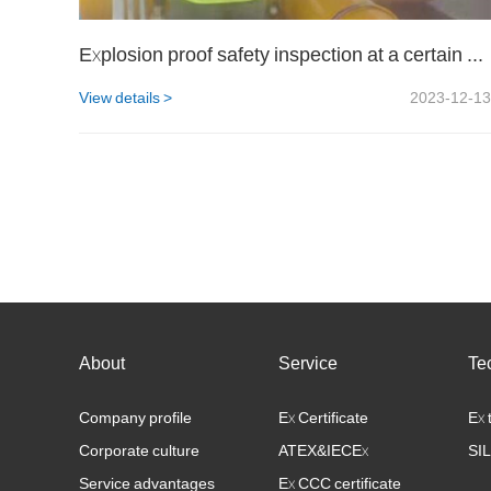
Explosion proof safety inspection at a certain LNG site
View details >
2023-12-13
About
Service
Te
Company profile
Ex Certificate
Ex 
Corporate culture
ATEX&IECEx
SIL
Service advantages
Ex CCC certificate