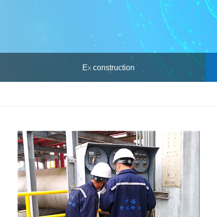
Ex construction