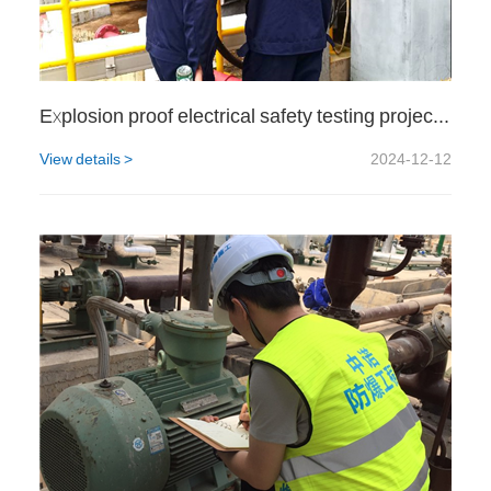
Explosion proof electrical safety testing project for a certain gas station
View details >
2024-12-12