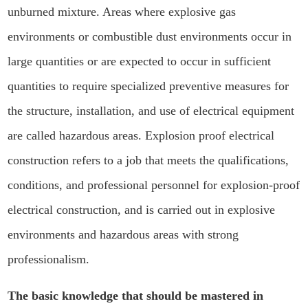
unburned mixture. Areas where explosive gas
environments or combustible dust environments occur in
large quantities or are expected to occur in sufficient
quantities to require specialized preventive measures for
the structure, installation, and use of electrical equipment
are called hazardous areas. Explosion proof electrical
construction refers to a job that meets the qualifications,
conditions, and professional personnel for explosion-proof
electrical construction, and is carried out in explosive
environments and hazardous areas with strong
professionalism.
The basic knowledge that should be mastered in