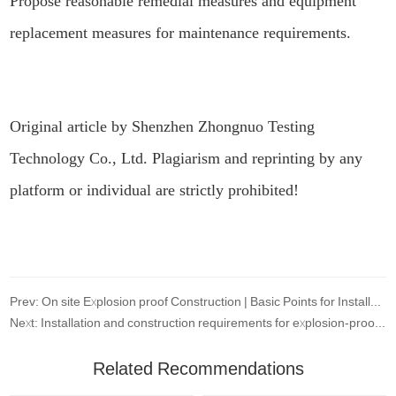
Propose reasonable remedial measures and equipment
replacement measures for maintenance requirements.
Original article by Shenzhen Zhongnuo Testing
Technology Co., Ltd. Plagiarism and reprinting by any
platform or individual are strictly prohibited!
Prev: On site Explosion proof Construction | Basic Points for Installation and Selection of Explosion proof Electrical Equipment
Next: Installation and construction requirements for explosion-proof lighting fixtures
Related Recommendations