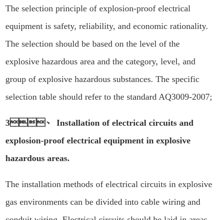
The selection principle of explosion-proof electrical
equipment is safety, reliability, and economic rationality.
The selection should be based on the level of the
explosive hazardous area and the category, level, and
group of explosive hazardous substances. The specific
selection table should refer to the standard AQ3009-2007;
3、 Installation of electrical circuits and
explosion-proof electrical equipment in explosive
hazardous areas.
The installation methods of electrical circuits in explosive
gas environments can be divided into cable wiring and
conduit wiring. Electrical circuits should be laid in areas