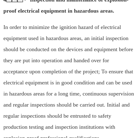
proof electrical equipment in hazardous areas.
In order to minimize the ignition hazard of electrical
equipment used in hazardous areas, an initial inspection
should be conducted on the devices and equipment before
they are put into operation and handed over for
acceptance upon completion of the project; To ensure that
electrical equipment is in good condition and can be used
in hazardous areas for a long time, continuous supervision
and regular inspections should be carried out. Initial and
regular inspections should be entrusted to safety
production testing and inspection institutions with