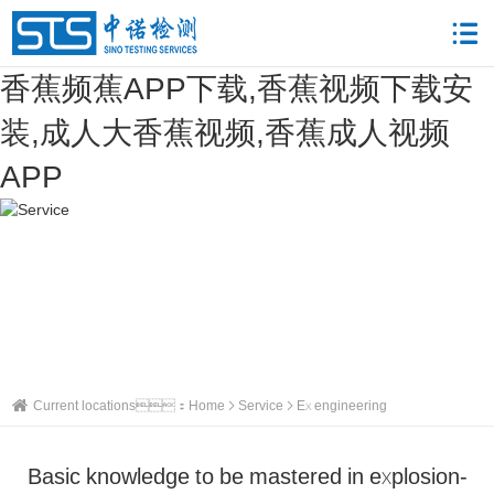
香蕉频蕉APP下载,香蕉视频下载安
装,成人大香蕉视频,香蕉成人视频
APP
Current locations：
Home
Service
Ex engineering
Basic knowledge to be mastered in explosion-