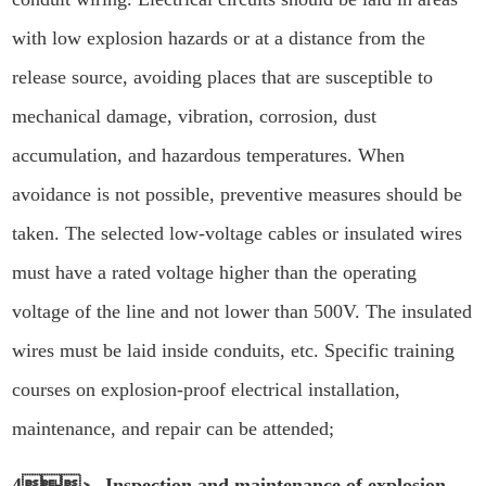
with low explosion hazards or at a distance from the
release source, avoiding places that are susceptible to
mechanical damage, vibration, corrosion, dust
accumulation, and hazardous temperatures. When
avoidance is not possible, preventive measures should be
taken. The selected low-voltage cables or insulated wires
must have a rated voltage higher than the operating
voltage of the line and not lower than 500V. The insulated
wires must be laid inside conduits, etc. Specific training
courses on explosion-proof electrical installation,
maintenance, and repair can be attended;
4、 Inspection and maintenance of explosion-