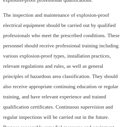
explosion-proof professional qualifications.
The inspection and maintenance of explosion-proof
electrical equipment should be carried out by qualified
professionals who meet the prescribed conditions. These
personnel should receive professional training including
various explosion-proof types, installation practices,
relevant regulations and rules, as well as general
principles of hazardous area classification. They should
also receive appropriate continuing education or regular
training, and have relevant experience and trained
qualification certificates. Continuous supervision and
regular inspections will be carried out in the future.