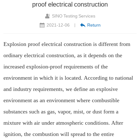
proof electrical construction
SINO Testing Services
2021-12-06
Return
|
Explosion proof electrical construction is different from
ordinary electrical construction, as it depends on the
increased explosion-proof requirements of the
environment in which it is located. According to national
and industry requirements, we define an explosive
environment as an environment where combustible
substances such as gas, vapor, mist, or dust form a
mixture with air under atmospheric conditions. After
ignition, the combustion will spread to the entire