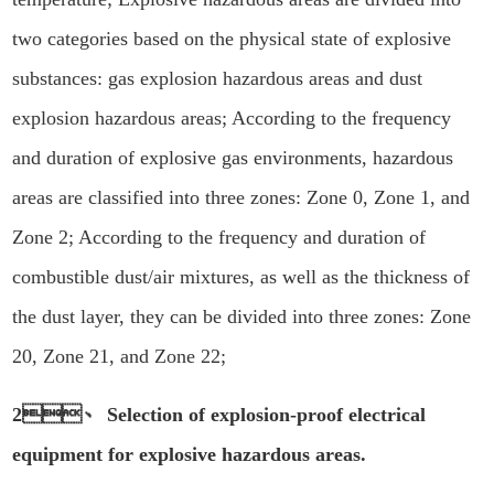
two categories based on the physical state of explosive
substances: gas explosion hazardous areas and dust
explosion hazardous areas; According to the frequency
and duration of explosive gas environments, hazardous
areas are classified into three zones: Zone 0, Zone 1, and
Zone 2; According to the frequency and duration of
combustible dust/air mixtures, as well as the thickness of
the dust layer, they can be divided into three zones: Zone
20, Zone 21, and Zone 22;
2、 Selection of explosion-proof electrical
equipment for explosive hazardous areas.