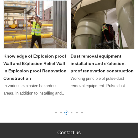
Knowledge of Explosion proof
Dust removal equipment
Wall and Explosion Relief Wall
installation and explosion-
in Explosion proof Renovation
proof renovation construction
Construction
Working principle of pulse dust
In various explosive hazardous
removal equipment: Pulse dust
areas, in addition to installing and
collector refers to the method of
using explosion-proof electrical
removing dust attached to the filter
equipment with valid explosion-proof
medium (bag or filter cartridge) by
certificates, we also need to
spraying compressed air;
consider how to minimize the
Depend……
los……
Contact us