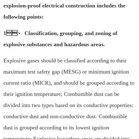
explosion-proof electrical construction includes the
following points:
1、 Classification, grouping, and zoning of
explosive substances and hazardous areas.
Explosive gases should be classified according to their
maximum test safety gap (MESG) or minimum ignition
current ratio (MICR), and should be grouped according to
their ignition temperature; Combustible dust can be
divided into two types based on its conductive properties:
conductive dust and non-conductive dust. Combustible
dust is grouped according to its lowest ignition
temperature; Explosive hazardous areas are divided into