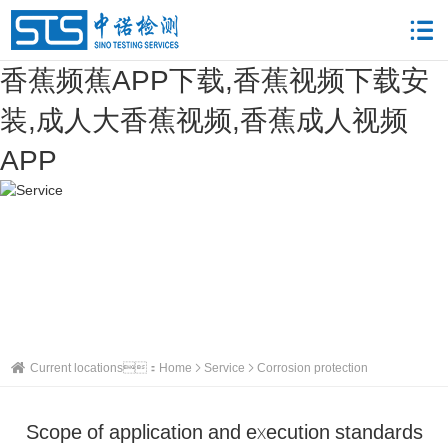
香蕉频蕉APP下载,香蕉视频下载安
装,成人大香蕉视频,香蕉成人视频
APP
Current locations：
Home
Service
Corrosion protection
Scope of application and execution standards