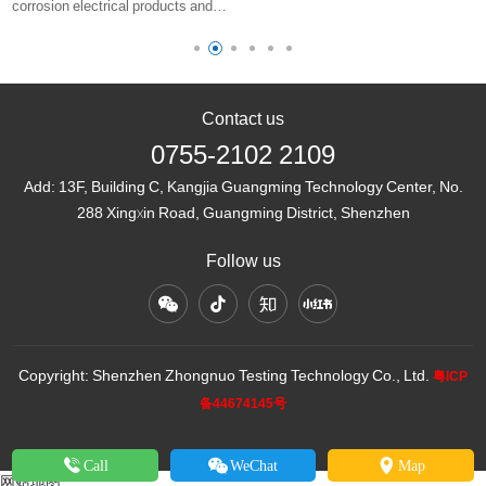
corrosion electrical products and
only a one character difference ……
corresponding levels of
environmental conditions for use
Contact us
0755-2102 2109
Add:
13F, Building C, Kangjia Guangming Technology Center, No.
288 Xingxin Road, Guangming District, Shenzhen
Follow us
Copyright: Shenzhen Zhongnuo Testing Technology Co., Ltd.
粤ICP
备44674145号
Call
WeChat
Map
网站地图