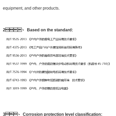
equipment, and other products.
2、 Based on the standard:
3、 Corrosion protection level classification: