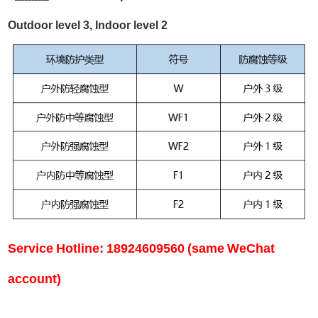
Outdoor level 3, Indoor level 2
Service Hotline: 18924609560 (same WeChat
account)