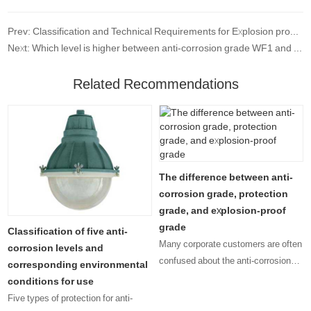
Prev: Classification and Technical Requirements for Explosion proof and Anti corrosion Low voltage Electrical Appliances
Next: Which level is higher between anti-corrosion grade WF1 and F1?
Related Recommendations
The difference between anti-
corrosion grade, protection
grade, and explosion-proof
grade
Classification of five anti-
Many corporate customers are often
corrosion levels and
confused about the anti-corrosion
corresponding environmental
level, protection level, and
conditions for use
explosion-proof level that their
Five types of protection for anti-
products should have. Since there is