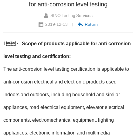
for anti-corrosion level testing
SINO Testing Services
2019-12-13
Return
|
1、 Scope of products applicable for anti-corrosion
level testing and certification:
The anti-corrosion level testing certification is applicable to
anti-corrosion electrical and electronic products used
indoors and outdoors, including household and similar
appliances, road electrical equipment, elevator electrical
components, electromechanical equipment, lighting
appliances, electronic information and multimedia