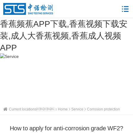
香蕉频蕉APP下载,香蕉视频下载安
装,成人大香蕉视频,香蕉成人视频
APP
Current locations：
Home
Service
Corrosion protection
How to apply for anti-corrosion grade WF2?