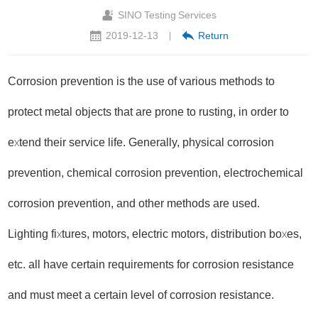
SINO Testing Services
2019-12-13
Return
|
Corrosion prevention is the use of various methods to
protect metal objects that are prone to rusting, in order to
extend their service life. Generally, physical corrosion
prevention, chemical corrosion prevention, electrochemical
corrosion prevention, and other methods are used.
Lighting fixtures, motors, electric motors, distribution boxes,
etc. all have certain requirements for corrosion resistance
and must meet a certain level of corrosion resistance.