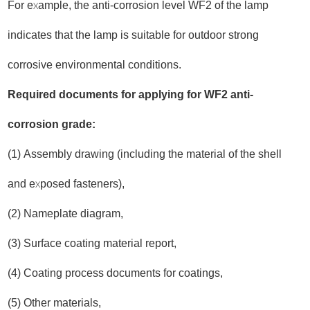
For example, the anti-corrosion level WF2 of the lamp
indicates that the lamp is suitable for outdoor strong
corrosive environmental conditions.
Required documents for applying for WF2 anti-
corrosion grade:
(1) Assembly drawing (including the material of the shell
and exposed fasteners),
(2) Nameplate diagram,
(3) Surface coating material report,
(4) Coating process documents for coatings,
(5) Other materials,