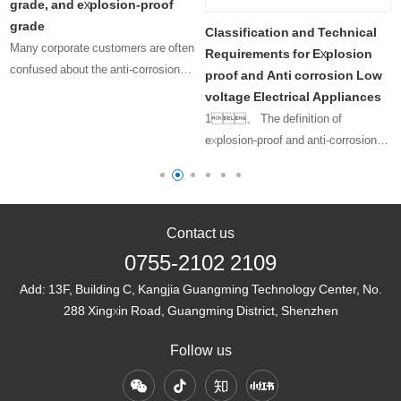
grade, and explosion-proof
grade
Classification and Technical
Many corporate customers are often
Requirements for Explosion
confused about the anti-corrosion
proof and Anti corrosion Low
level, protection level, and
voltage Electrical Appliances
explosion-proof level that their
1、 The definition of
products should have. Since there is
explosion-proof and anti-corrosion
only a one character difference ……
low-voltage electrical appliances
refers to ……
Contact us
0755-2102 2109
Add:
13F, Building C, Kangjia Guangming Technology Center, No.
288 Xingxin Road, Guangming District, Shenzhen
Follow us