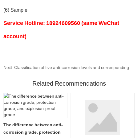
(6) Sample.
Service Hotline: 18924609560 (same WeChat
account)
Next: Classification of five anti-corrosion levels and corresponding environmental conditions for use
Related Recommendations
The difference between anti-
corrosion grade, protection