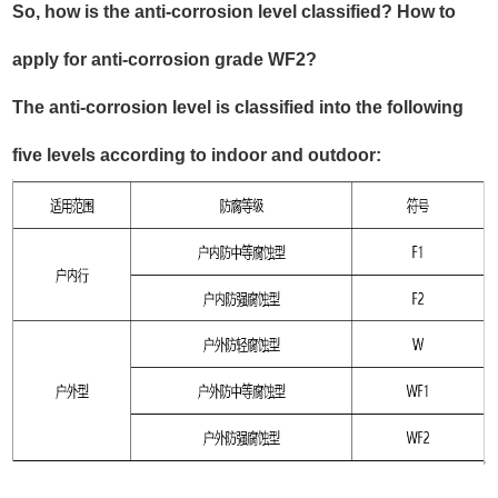
So, how is the anti-corrosion level classified? How to
apply for anti-corrosion grade WF2?
The anti-corrosion level is classified into the following
five levels according to indoor and outdoor: