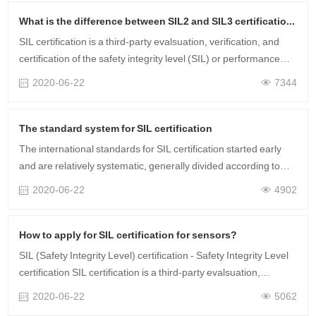
What is the difference between SIL2 and SIL3 certification?
SIL certification is a third-party evalsuation, verification, and
certification of the safety integrity level (SIL) or performance
level (PL) of safety equipment based on standards such as IEC
2020-06-22
7344
61508 (G……
The standard system for SIL certification
The international standards for SIL certification started early
and are relatively systematic, generally divided according to
different industries. For example, IEC61511 for the process
2020-06-22
4902
industry, IEC6……
How to apply for SIL certification for sensors?
SIL (Safety Integrity Level) certification - Safety Integrity Level
certification SIL certification is a third-party evalsuation,
verification, and certification of the safety integrity level (SIL) or
2020-06-22
5062
……