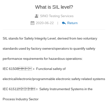
What is SIL level?
SINO Testing Services
2020-06-22
Return
|
SIL stands for Safety Integrity Level, derived from two voluntary
standards used by factory owners/operators to quantify safety
performance requirements for hazardous operations:
IEC 61508： Functional safety of
electrical/electronic/programmable electronic safety related systems
IEC 61511： Safety Instrumented Systems in the
Process Industry Sector