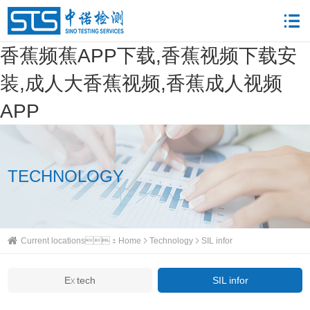
香蕉频蕉APP下载,香蕉视频下载安
装,成人大香蕉视频,香蕉成人视频
APP
TECHNOLOGY
Current locations：
Home
Technology
SIL infor
Ex tech
SIL infor