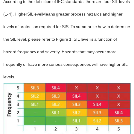
According to the definition of IEC standards, there are four SIL levels
(1-4). Higher
SIL
level
Means greater process hazards and higher
levels of protection required for SIS. To summarize how to determine
the SIL level, please refer to Figure 1. SIL level is a function of
hazard frequency and severity. Hazards that may occur more
frequently or have more serious consequences will have higher SIL
levels.