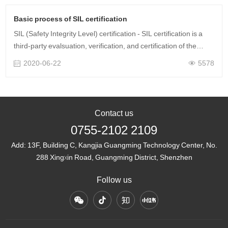
Basic process of SIL certification
SIL (Safety Integrity Level) certification - SIL certification is a
third-party evalsuation, verification, and certification of the
safety integrity level (SIL) or performance level (PL) of safety
2020-06-22
5578
equi……
Contact us
0755-2102 2109
Add:
13F, Building C, Kangjia Guangming Technology Center, No.
288 Xingxin Road, Guangming District, Shenzhen
Follow us