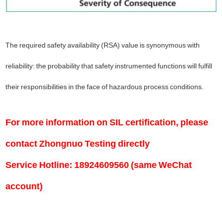
The required safety availability (RSA) value is synonymous with
reliability: the probability that safety instrumented functions will fulfill
their responsibilities in the face of hazardous process conditions.
For more information on SIL certification, please
contact Zhongnuo Testing directly
Service Hotline: 18924609560 (same WeChat
account)