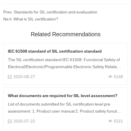
Prev: Standards for SIL certification and evalsuation
Next: What is SIL certification?
Related Recommendations
IEC 61508 standard of SIL certification standard
The SIL certification standard IEC 61508: Functional Safety of
Electrical/Electronic/Programmable Electronic Safety Related
Systems IEC 61508 is the fundamental standard of the entire
2020-08-27
5148
functional safet……
What documents are required for SIL level assessment?
List of documents submitted for SIL certification level pre
assessment: 1. Product user manual 2. Product safety function
list 3. Product safety manual 4. Failure mode analysis (FMEDA)
2020-07-22
5221
5. Quality mana……