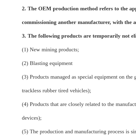
2. The OEM production method refers to the appl
commissioning another manufacturer, with the ap
3. The following products are temporarily not e
(1) New mining products;
(2) Blasting equipment
(3) Products managed as special equipment on the gr
trackless rubber tired vehicles);
(4) Products that are closely related to the manufac
devices);
(5) The production and manufacturing process is sim