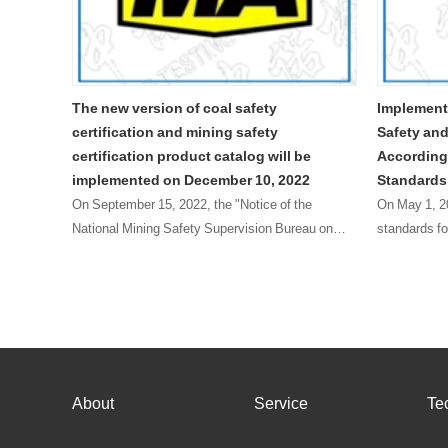
 of coal safety
Implementation Plan for Replacing C
nd mining safety
Safety and Mine Safety Certificates
oduct catalog will be
According to the New Explosion pro
n December 10, 2022
Standards
2022, the "Notice of the
On May 1, 2022, the GB/T 3836-2021 series
afety Supervision Bureau on
standards for explosive environments (herei
ogue of Mining Products Subject
referred to as the new version of explosion-
anagement" (Mining Safety
standards) officially came into effect. The
National Ce……
About
Service
Te