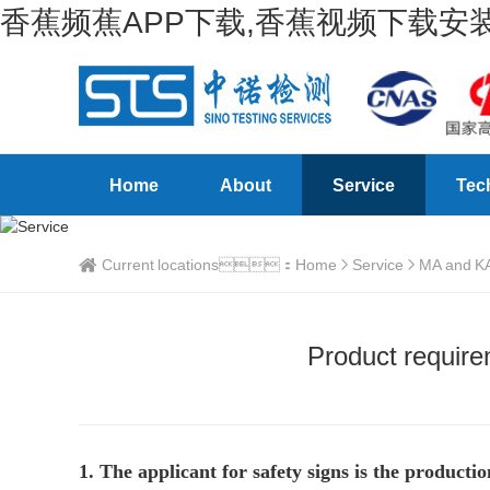
香蕉频蕉APP下载,香蕉视频下载安装
Home
About
Service
Tec
Current locations：
Home
Service
MA and KA 
Product requirem
1. The applicant for safety signs is the product