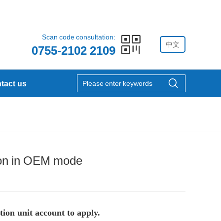
Scan code consultation:
中文
0755-2102 2109
tact us
ation in OEM mode
tion unit account to apply.