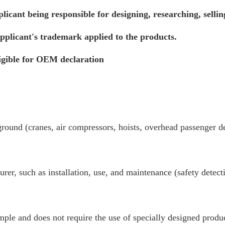
icant being responsible for designing, researching, selli
plicant's trademark applied to the products.
ligible for OEM declaration
ound (cranes, air compressors, hoists, overhead passenger dev
turer, such as installation, use, and maintenance (safety detec
ple and does not require the use of specially designed produc