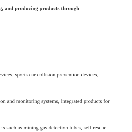
ng, and producing products through
ices, sports car collision prevention devices,
tion and monitoring systems, integrated products for
ts such as mining gas detection tubes, self rescue