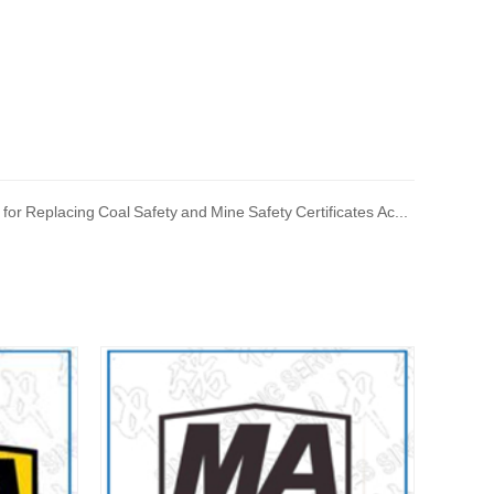
Next: Implementation Plan for Replacing Coal Safety and Mine Safety Certificates According to the New Explosion proof Standards