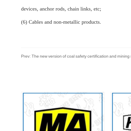
devices, anchor rods, chain links, etc;
(6) Cables and non-metallic products.