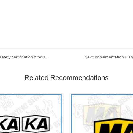
Prev: The new version of coal safety certification and mining safety certification product catalog will be implemented on December 10, 2022
Related Recommendations