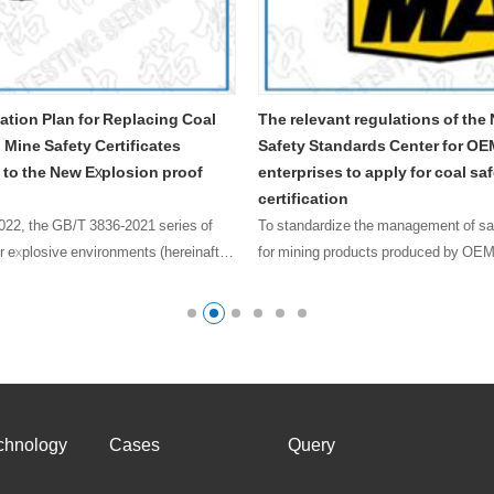
oal
The relevant regulations of the National
Validity peri
Safety Standards Center for OEM mode
safety mark c
of
enterprises to apply for coal safety
(1) Conventiona
certification
safety signs is
 of
To standardize the management of safety signs
product……
nafter
for mining products produced by OEM and
proof
strengthen process control, this rule is formulated.
The review and issuance of safety signs for OEM
products shou……
chnology
Cases
Query