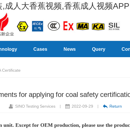
,成人大香蕉视频,香蕉成人视频APP
hnology
Cases
News
Query
Con
Certificate
ents for applying for coal safety certific
SINO Testing Services
2022-09-29
Return
|
|
ion unit. Except for OEM production, please use the produc