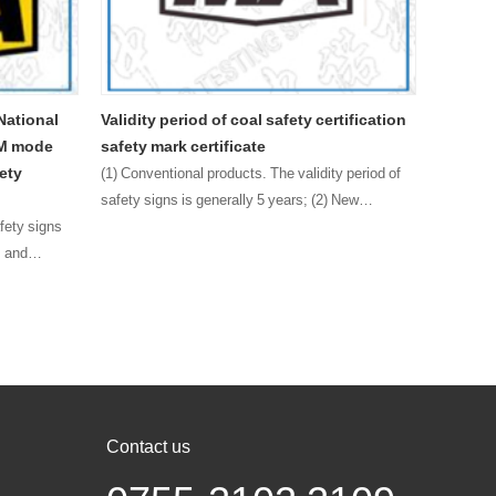
od of coal safety certification
Main content description of the 
ertificate
version of the safety mark certific
mining products
l products. The validity period of
 generally 5 years; (2) New
The main content of the new version of 
product safety mark certificate includes
certificate name, certificate category m
mark number, QR code, certificate holde
registered add……
Contact us