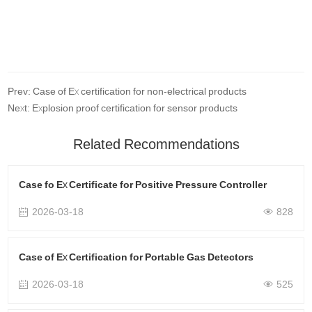
Prev: Case of Ex certification for non-electrical products
Next: Explosion proof certification for sensor products
Related Recommendations
Case fo Ex Certificate for Positive Pressure Controller
2026-03-18
828
Case of Ex Certification for Portable Gas Detectors
2026-03-18
525