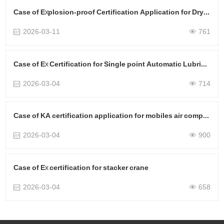
Case of Explosion-proof Certification Application for Dryers
2026-03-11
761
Case of Ex Certification for Single point Automatic Lubricator
2026-03-04
714
Case of KA certification application for mobiles air compressors
2026-03-04
900
Case of Ex certification for stacker crane
2026-03-04
658