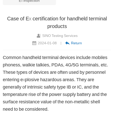
Ex inspection
Case of Ex certification for handheld terminal
products
SINO Testing Services
2024-01-08
Return
|
Common handheld terminal devices include mobiles
phoness, walkie talkies, PDAs, 4G/5G terminals, etc.
These types of devices are often used by personnel
entering explosive hazardous areas. They are
generally of intrinsic safety type IB or IC, and the
temperature rise of the power supply battery and the
surface resistance value of the non-metallic shell
need to be considered.