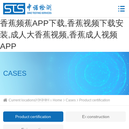
香蕉频蕉APP下载,香蕉视频下载安
装,成人大香蕉视频,香蕉成人视频
APP
CASES
Current locations：
Home
Cases
Product certification
Product certification
Ex construction