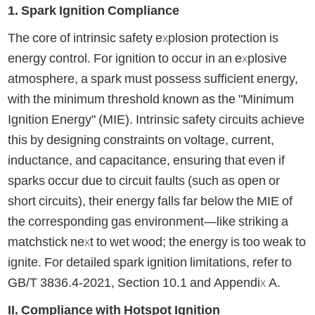
1. Spark Ignition Compliance
The core of intrinsic safety explosion protection is
energy control. For ignition to occur in an explosive
atmosphere, a spark must possess sufficient energy,
with the minimum threshold known as the "Minimum
Ignition Energy" (MIE). Intrinsic safety circuits achieve
this by designing constraints on voltage, current,
inductance, and capacitance, ensuring that even if
sparks occur due to circuit faults (such as open or
short circuits), their energy falls far below the MIE of
the corresponding gas environment—like striking a
matchstick next to wet wood; the energy is too weak to
ignite. For detailed spark ignition limitations, refer to
GB/T 3836.4-2021, Section 10.1 and Appendix A.
II. Compliance with Hotspot Ignition