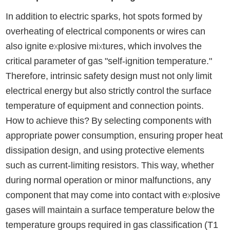
In addition to electric sparks, hot spots formed by
overheating of electrical components or wires can
also ignite explosive mixtures, which involves the
critical parameter of gas "self-ignition temperature."
Therefore, intrinsic safety design must not only limit
electrical energy but also strictly control the surface
temperature of equipment and connection points.
How to achieve this? By selecting components with
appropriate power consumption, ensuring proper heat
dissipation design, and using protective elements
such as current-limiting resistors. This way, whether
during normal operation or minor malfunctions, any
component that may come into contact with explosive
gases will maintain a surface temperature below the
temperature groups required in gas classification (T1