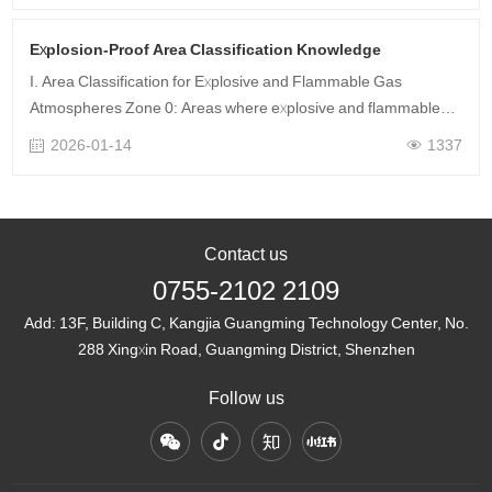
Explosion-Proof Area Classification Knowledge
I. Area Classification for Explosive and Flammable Gas
Atmospheres Zone 0: Areas where explosive and flammable
gas mixtures continuously, frequently appear for long durations
2026-01-14
1337
or persist for extende……
Contact us
0755-2102 2109
Add:
13F, Building C, Kangjia Guangming Technology Center, No.
288 Xingxin Road, Guangming District, Shenzhen
Follow us