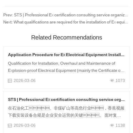
Prev: STS | Professional Ex certification consulting service organization
Next: What qualifications are required for the installation of Ex equipment?
Related Recommendations
Application Procedure for Ex Electrical Equipment Installation & Maintenance Qualification
Qualification for Installation, Overhaul and Maintenance of
Explosion-proof Electrical Equipment (mainly the Certificate of
Competence for Installation, Overhaul and Maintenance of
2026-03-06
1073
Explosion-proof Ele……
STS | Professional Ex certification consulting service organization
在石油化工、非煤矿山等高危行业，香蕉视频
下载安装设备合规是企业安全运营的关键。 面对复杂
标准与繁琐认证流程，专业香蕉视频下载安装认证咨询服
2026-03-06
1138
务，可为企业破解“资料驳回、周期失