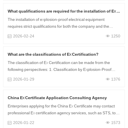
控、成本超支”的核心痛点。下面是深圳香蕉
频蕉APP下载检测技……
What qualifications are required for the installation of Ex equipment?
The installation of explosion-proof electrical equipment
requires strict qualifications for both the company and the
construction personnel.
2026-02-24
1250
What are the classifications of Ex Certification?
The classification of Ex Certification can be made from the
following perspectives: 1. Classification by Explosion-Proof
Type (1) Intrinsically safe type: Prevents explosions by limiting
2026-01-29
1376
the ele……
China Ex Certificate Application Consulting Agency
Enterprises applying for the China Ex Certificate may contact
professional Ex certification agency services, such as STS, to
submit an application. A one-stop service is provided, covering
2026-01-22
1573
document pr……