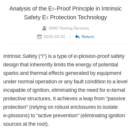
Analysis of the Ex-Proof Principle in Intrinsic
Safety Ex Protection Technology
SINO Testing Services
2026-03-02
Return
|
Intrinsic Safety (“i”) is a type of explosion-proof safety
design that inherently limits the energy of potential
sparks and thermal effects generated by equipment
under normal operation or any fault condition to a level
incapable of ignition, eliminating the need for external
protective structures. It achieves a leap from "passive
protection" (relying on robust enclosures to isolate
explosions) to "active prevention" (eliminating ignition
sources at the root).