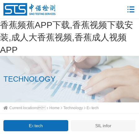
香蕉频蕉APP下载,香蕉视频下载安
装,成人大香蕉视频,香蕉成人视频
APP
TECHNOLOGY
Current locations：
Home
Technology
Ex tech
Ex tech
SIL infor