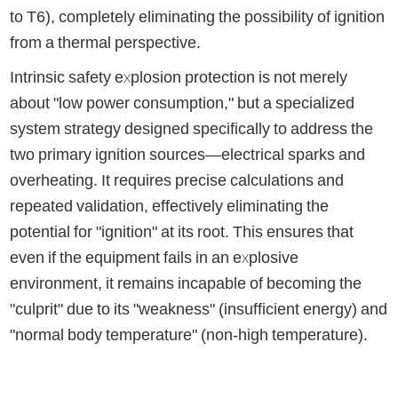
to T6), completely eliminating the possibility of ignition
from a thermal perspective.
Intrinsic safety explosion protection is not merely
about "low power consumption," but a specialized
system strategy designed specifically to address the
two primary ignition sources—electrical sparks and
overheating. It requires precise calculations and
repeated validation, effectively eliminating the
potential for "ignition" at its root. This ensures that
even if the equipment fails in an explosive
environment, it remains incapable of becoming the
"culprit" due to its "weakness" (insufficient energy) and
"normal body temperature" (non-high temperature).