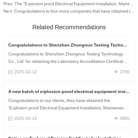
Prev: The "Explosion proof Electrical Equipment Installation, Maintenance and Repair Technical Training Certificate" will be launched on August 30-31, 2022
Next: Congratulations to four more companies that have obtained the qualification certificate for explosion-proof electrical installation, maintenance and repair through Zhongnuo Testing
Related Recommendations
Congratulations to Shenzhen Zhongnuo Testing Technology Co., Ltd. for obtaining the CNAS qualification certificate!
Congratulations to Shenzhen Zhongnuo Testing Technology
Co., Ltd. for obtaining the Laboratory Accreditation Certificate
issued by the China National Accreditation Service for
2025-02-12
3796
Conformity Assessment (C……
A new batch of explosion-proof electrical equipment installation, maintenance, and technical training certificates have been obtained.
Congratulations to our clients, they have obtained the
'Explosion proof Electrical Equipment Installation, Maintenance
and Repair Technical Training Certificate' that they registered
2025-02-10
3885
for before the Ne……