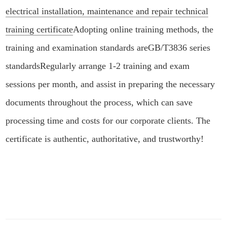
electrical installation, maintenance and repair technical
training certificate
Adopting online training methods, the
training and examination standards are
GB/T3836 series
standards
Regularly arrange 1-2 training and exam
sessions per month, and assist in preparing the necessary
documents throughout the process, which can save
processing time and costs for our corporate clients. The
certificate is authentic, authoritative, and trustworthy!