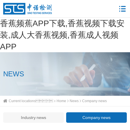
香蕉频蕉APP下载,香蕉视频下载安
装,成人大香蕉视频,香蕉成人视频
APP
NEWS
Current locations：
Home
News
Company news
Industry news
Company news