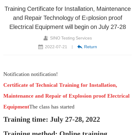
Training Certificate for Installation, Maintenance
and Repair Technology of Explosion proof
Electrical Equipment will begin on July 27-28
SINO Testing Services
2022-07-21
Return
|
Notification notification!
Certificate of Technical Training for Installation,
Maintenance and Repair of Explosion proof Electrical
Equipment
The class has started
Training time: July 27-28, 2022
Training method: Online training