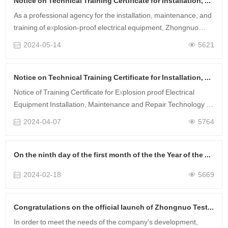
Notice on Technical Training Certificate for Installation, Maintenance and Repair of Explosion proof Electrical Equipment in May 2024
As a professional agency for the installation, maintenance, and
training of explosion-proof electrical equipment, Zhongnuo
Testing has obtained corresponding certificates for hundreds of
2024-05-14
5621
customer ente……
Notice on Technical Training Certificate for Installation, Maintenance and Repair of Explosion proof Electrical Equipment in April 2024
Notice of Training Certificate for Explosion proof Electrical
Equipment Installation, Maintenance and Repair Technology in
April Training Time: April 9-10 Training Method: Online Training
2024-04-07
5764
Service Scop……
On the ninth day of the first month of the the Year of the Loong, the project was launched successfully, and the financial resources were rolling!
2024-02-18
5669
Congratulations on the official launch of Zhongnuo Testing's new website!
In order to meet the needs of the company's development,