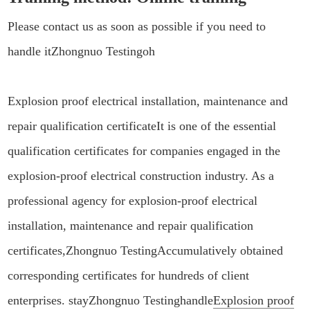
Please contact us as soon as possible if you need to
handle it
Zhongnuo Testing
oh
Explosion proof electrical installation, maintenance and
repair qualification certificate
It is one of the essential
qualification certificates for companies engaged in the
explosion-proof electrical construction industry. As a
professional agency for explosion-proof electrical
installation, maintenance and repair qualification
certificates,
Zhongnuo Testing
Accumulatively obtained
corresponding certificates for hundreds of client
enterprises. stay
Zhongnuo Testing
handle
Explosion proof