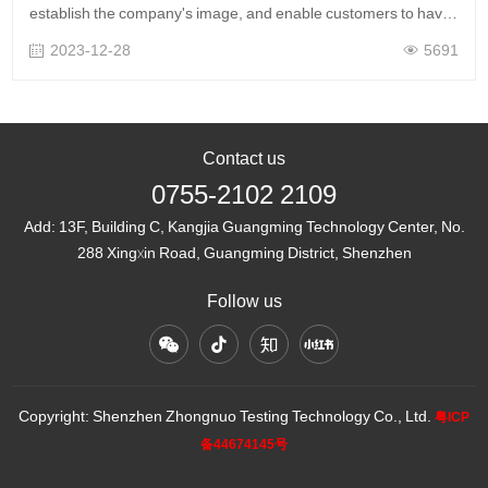
establish the company's image, and enable customers to have
a more intuitive understanding of Zhongnuo Testing's service
2023-12-28
5691
scope and advantages t……
Contact us
0755-2102 2109
Add:
13F, Building C, Kangjia Guangming Technology Center, No.
288 Xingxin Road, Guangming District, Shenzhen
Follow us
Copyright: Shenzhen Zhongnuo Testing Technology Co., Ltd.
粤ICP
备44674145号