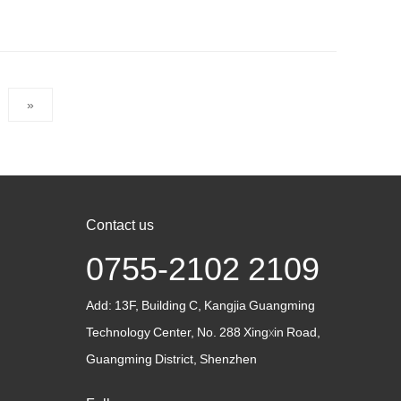
»
Contact us
0755-2102 2109
Add:
13F, Building C, Kangjia Guangming
Technology Center, No. 288 Xingxin Road,
Guangming District, Shenzhen