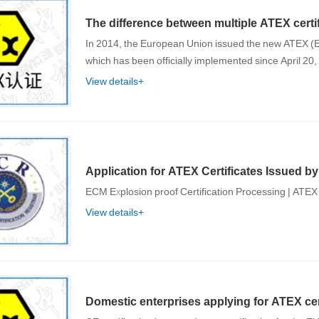
The difference between multiple ATEX certif
In 2014, the European Union issued the new ATEX (E
which has been officially implemented since April 20
View details+
Application for ATEX Certificates Issued b
ECM Explosion proof Certification Processing | ATEX 
View details+
Domestic enterprises applying for ATEX cer