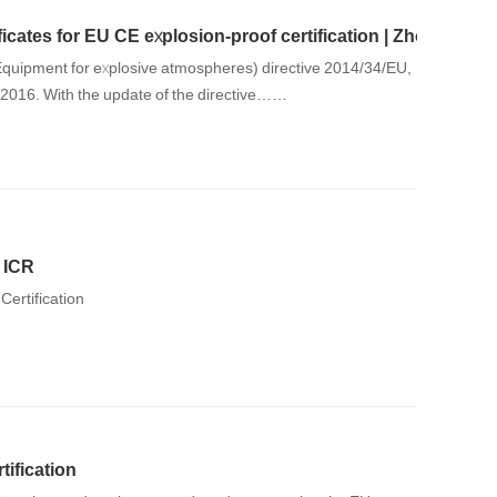
icates for EU CE explosion-proof certification | Zhongnuo 
quipment for explosive atmospheres) directive 2014/34/EU,
, 2016. With the update of the directive……
y ICR
Certification
tification