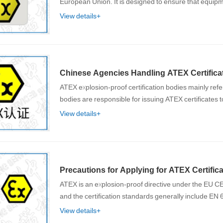
European Union. It is designed to ensure that equi
View details+
Chinese Agencies Handling ATEX Certificat
ATEX explosion-proof certification bodies mainly ref
bodies are responsible for issuing ATEX certificates 
View details+
Precautions for Applying for ATEX Certifica
ATEX is an explosion-proof directive under the EU CE 
and the certification standards generally include EN
View details+