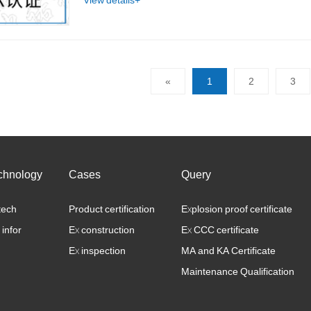
View details+
«
1
2
3
chnology
Cases
Query
tech
Product certification
Explosion proof certificate
 infor
Ex construction
Ex CCC certificate
Ex inspection
MA and KA Certificate
Maintenance Qualification