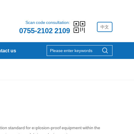
Scan code consultation:
中文
0755-2102 2109
tact us
tion standard for explosion-proof equipment within the