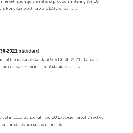
 EU market, and equipment and products entering the EU
ation. For example, there are EMC directi……
36-2021 standard
sion of the national standard GB/T3836-2021, domestic
 international explosion-proof standards. The……
d out in accordance with the EU Explosion proof Directive
erent products are suitable for diffe……