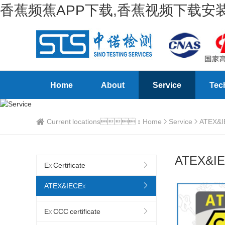
香蕉频蕉APP下载,香蕉视频下载安装
Home
About
Service
Tec
Current locations：
Home
Service
ATEX&I
ATEX&I
Ex Certificate
ATEX&IECEx
Ex CCC certificate