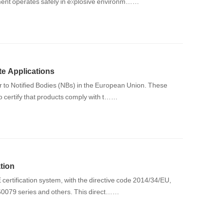
pment operates safely in explosive environm……
e Applications
er to Notified Bodies (NBs) in the European Union. These
to certify that products comply with t……
tion
certification system, with the directive code 2014/34/EU,
 60079 series and others. This direct……