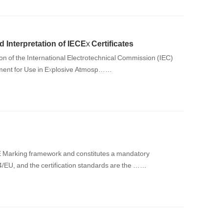
d Interpretation of IECEx Certificates
ipment for Use in Explosive Atmosp……
CE Marking framework and constitutes a mandatory
/34/EU, and the certification standards are the ……