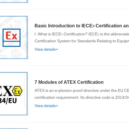
Basic Introduction to IECEx Certification an
I. What is IECEx Certification? IECEx is the abbreviation of the International Electrotechnical Commission (IEC)
Certification System for Standards Relating to Equ
View details+
7 Modules of ATEX Certification
ATEX is an explosion-proof directive under the EU 
certification requirement. Its directive code is 2014
View details+