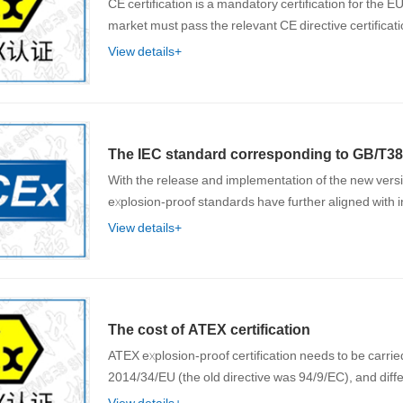
CE certification is a mandatory certification for the
market must pass the relevant CE directive certific
View details+
The IEC standard corresponding to GB/T38
With the release and implementation of the new ver
explosion-proof standards have further aligned with
View details+
The cost of ATEX certification
ATEX explosion-proof certification needs to be carrie
2014/34/EU (the old directive was 94/9/EC), and diff