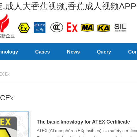
,成人大香蕉视频,香蕉成人视频APP
hnology
Cases
News
Query
Con
ECEx
ECEx
The basic knowlogy for ATEX Certificate
ATEX (ATmosphères EXplosibles) is a safety certifica