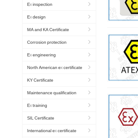
Ex inspection
Ex design
MA and KA Certificate
Corrosion protection
Ex engineering
North American ex certificate
KY Certificate
Maintenance qualification
Ex training
SIL Certificate
International ex certificate