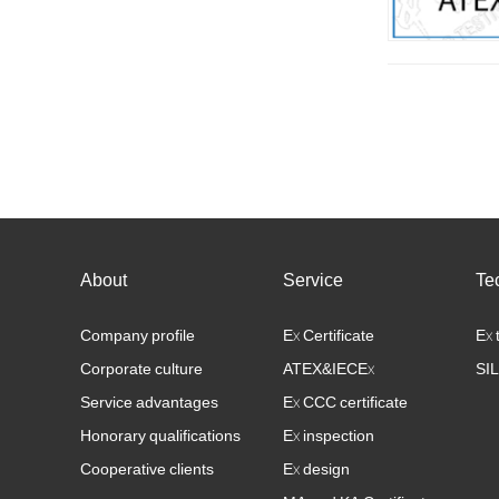
About
Service
Te
Company profile
Ex Certificate
Ex 
Corporate culture
ATEX&IECEx
SIL
Service advantages
Ex CCC certificate
Honorary qualifications
Ex inspection
Cooperative clients
Ex design