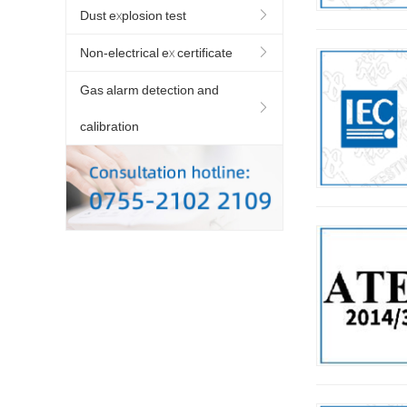
Dust explosion test
Non-electrical ex certificate
Gas alarm detection and
calibration