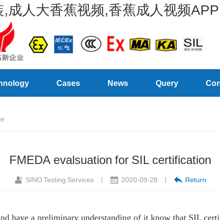
,成人大香蕉视频,香蕉成人视频APP
hnology
Cases
News
Query
Con
te
FMEDA evalsuation for SIL certification
SINO Testing Services
2020-09-28
Return
|
|
d have a preliminary understanding of it know that SIL certifi