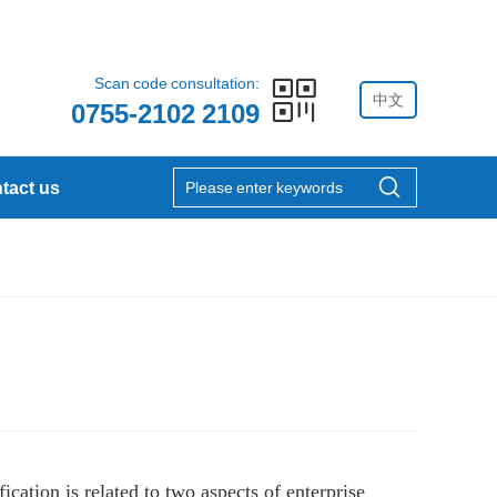
Scan code consultation:
中文
0755-2102 2109
tact us
cation is related to two aspects of enterprise