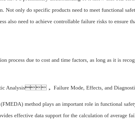
. Not only do specific products need to meet functional safet
s also need to achieve controllable failure risks to ensure t
ion process due to cost and time factors, as long as it is reco
c Analysis， Failure Mode, Effects, and Diagnostic
(FMEDA) method plays an important role in functional safety w
vides effective data support for the calculation of average fail