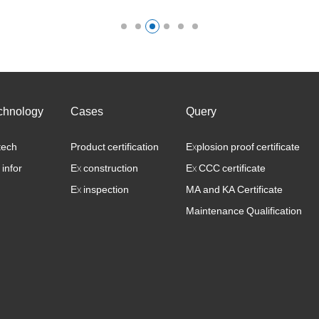
mainly divided into safety component
syste……
chnology
Cases
Query
tech
Product certification
Explosion proof certificate
 infor
Ex construction
Ex CCC certificate
Ex inspection
MA and KA Certificate
Maintenance Qualification