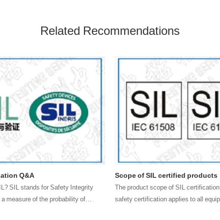
Related Recommendations
ication Q&A
Scope of SIL certified products
IL? SIL stands for Safety Integrity
The product scope of SIL certification
 a measure of the probability of
safety certification applies to all equ
to achieve process control safety fun