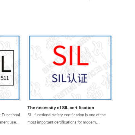
The necessity of SIL certification
The mai
certific
: Functional
SIL functional safety certification is one of the
ipment used
most important certifications for modern
SIL certi
ctions,
enterprises. In modern mechanized industrial
that has 