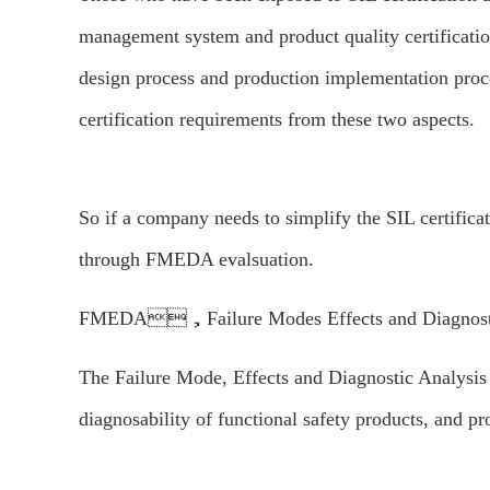
management system and product quality certification
design process and production implementation proces
certification requirements from these two aspects.
So if a company needs to simplify the SIL certificat
through FMEDA evalsuation.
FMEDA，Failure Modes Effects and Diagnosti
The Failure Mode, Effects and Diagnostic Analysis 
diagnosability of functional safety products, and pro