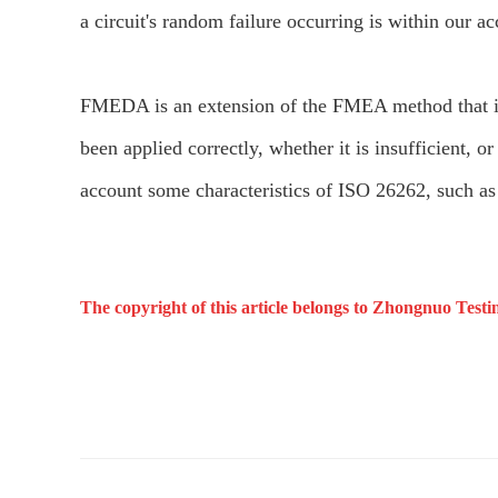
a circuit's random failure occurring is within our a
FMEDA is an extension of the FMEA method that in
been applied correctly, whether it is insufficient, 
account some characteristics of ISO 26262, such as 
The copyright of this article belongs to Zhongnuo Testi