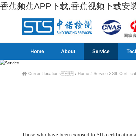
香蕉频蕉APP下载,香蕉视频下载安装
Home
About
Service
Tec
Current locations：
Home
Service
SIL Certifica
Those who have been exposed to SIL certification an