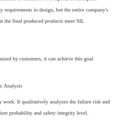
y requirements in design, but the entire company's
hat the final produced products meet SIL
gnized by customers, it can achieve this goal
 Analysis
ork. It qualitatively analyzes the failure risk and
ure probability and safety integrity level.