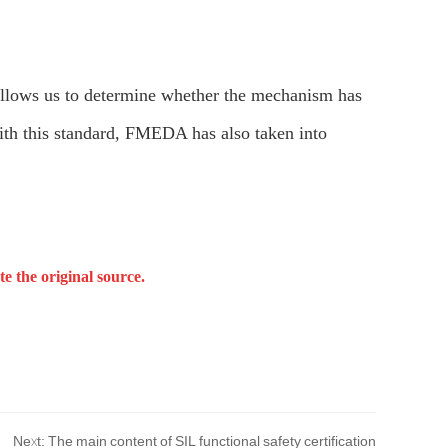
allows us to determine whether the mechanism has
 with this standard, FMEDA has also taken into
e the original source.
Next: The main content of SIL functional safety certification