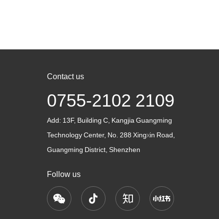
 and safety
production, various instruments and machinery
machinery
improve production……
manufactu
is re……
Contact us
0755-2102 2109
Add:
13F, Building C, Kangjia Guangming
Technology Center, No. 288 Xingxin Road,
Guangming District, Shenzhen
Follow us