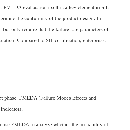
at FMEDA evalsuation itself is a key element in SIL
etermine the conformity of the product design. In
 but only require that the failure rate parameters of
uation. Compared to SIL certification, enterprises
ment phase. FMEDA (Failure Modes Effects and
indicators.
an use FMEDA to analyze whether the probability of