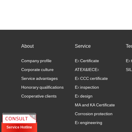
eets the
2, Product Safety Function List 3, Product Safety
vel,
Manual 4, Failure Mode Analysis (FMEDA) Excel
File 5, Q……
About
Service
Te
Company profile
Ex Certificate
Ex 
Corporate culture
ATEX&IECEx
SIL
Service advantages
Ex CCC certificate
Honorary qualifications
Ex inspection
Cooperative clients
Ex design
MA and KA Certificate
Corrosion protection
Ex engineering
Service Hotline