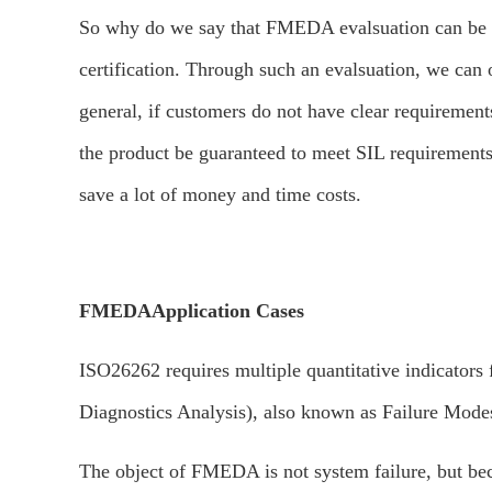
So why do we say that FMEDA evalsuation can be see
certification. Through such an evalsuation, we can 
general, if customers do not have clear requirements
the product be guaranteed to meet SIL requirements
save a lot of money and time costs.
FMEDA
Application Cases
ISO26262 requires multiple quantitative indicator
Diagnostics Analysis), also known as Failure Modes,
The object of FMEDA is not system failure, but bec