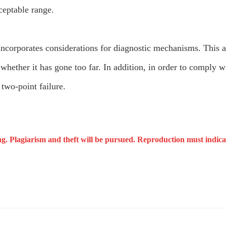
cceptable range.
corporates considerations for diagnostic mechanisms. This 
or whether it has gone too far. In addition, in order to comply
two-point failure.
ng. Plagiarism and theft will be pursued. Reproduction must indicat