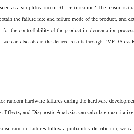
n as a simplification of SIL certification? The reason is th
obtain the failure rate and failure mode of the product, and d
 for the controllability of the product implementation process,
, we can also obtain the desired results through FMEDA evals
s for random hardware failures during the hardware develop
 Effects, and Diagnostic Analysis, can calculate quantitative 
ause random failures follow a probability distribution, we c