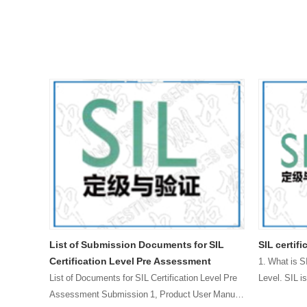
e rate
List of Submission Documents for SIL
SIL certif
Certification Level Pre Assessment
1. What is S
ate is a
List of Documents for SIL Certification Level Pre
Level. SIL is
ailure
Assessment Submission 1, Product User Manual
failur……