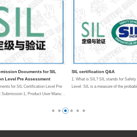
bmission Documents for SIL
SIL certification Q&A
ion Level Pre Assessment
1. What is SIL? SIL stands for Safety 
ments for SIL Certification Level Pre
Level. SIL is a measure of the probabil
Submission 1, Product User Manual
failur……
afety Function List 3, Product Safety
ailure Mode Analysis (FMEDA) Excel
…