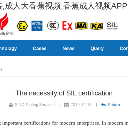
,成人大香蕉视频,香蕉成人视频APP
hnology
Cases
News
Query
Con
te
The necessity of SIL certification
SINO Testing Services
2019-12-13
Return
|
|
st important certifications for modern enterprises. In modern 