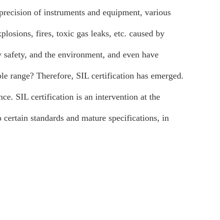
precision of instruments and equipment, various
losions, fires, toxic gas leaks, etc. caused by
rty safety, and the environment, and even have
le range? Therefore, SIL certification has emerged.
ce. SIL certification is an intervention at the
 certain standards and mature specifications, in