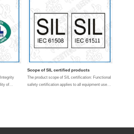
Scope of SIL certified products
FMEDA e
Integrity
The product scope of SIL certification: Functional
Those wh
ity of
safety certification applies to all equipment used
and have 
to achieve process control safety functions,
that SIL 
mainly divided into safety component and safety
enterpri
syste……
quality