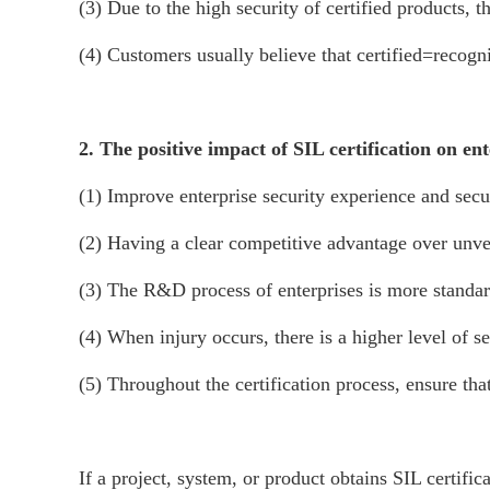
(3) Due to the high security of certified products, 
(4) Customers usually believe that certified=recogn
2. The positive impact of SIL certification on ent
(1) Improve enterprise security experience and secur
(2) Having a clear competitive advantage over unver
(3) The R&D process of enterprises is more standar
(4) When injury occurs, there is a higher level of s
(5) Throughout the certification process, ensure th
If a project, system, or product obtains SIL certif