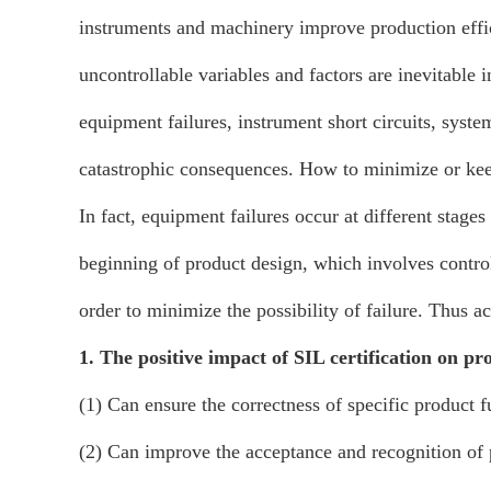
instruments and machinery improve production effi
uncontrollable variables and factors are inevitable 
equipment failures, instrument short circuits, syste
catastrophic consequences. How to minimize or keep
In fact, equipment failures occur at different stages
beginning of product design, which involves control
order to minimize the possibility of failure. Thus ac
1. The positive impact of SIL certification on pr
(1) Can ensure the correctness of specific product f
(2) Can improve the acceptance and recognition of p