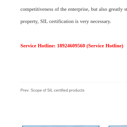
competitiveness of the enterprise, but also greatly 
property, SIL certification is very necessary.
Service Hotline: 18924609560 (Service Hotline)
Prev: Scope of SIL certified products