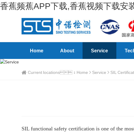
香蕉频蕉APP下载,香蕉视频下载安装
Home
About
Service
Tec
Current locations：
Home
Service
SIL Certifica
SIL functional safety certification is one of the mo