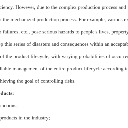
ciency. However, due to the complex production process and 
in the mechanized production process. For example, various exp
m failures, etc., pose serious hazards to people's lives, prope
 this series of disasters and consequences within an acceptab
 of the product lifecycle, with varying probabilities of occurren
lable management of the entire product lifecycle according to
hieving the goal of controlling risks.
oducts:
unctions;
roducts in the industry;