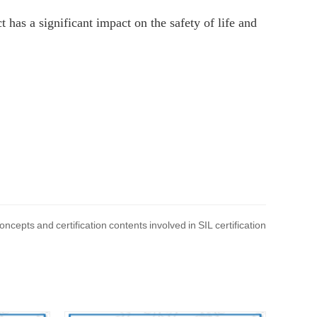
t has a significant impact on the safety of life and
ncepts and certification contents involved in SIL certification