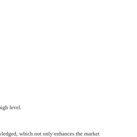
igh level.
nowledged, which not only enhances the market