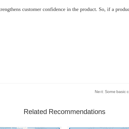
strengthens customer confidence in the product. So, if a produc
Next: Some basic co
Related Recommendations