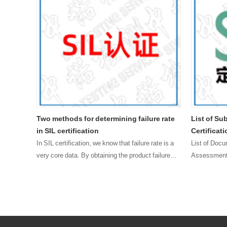
 safety
Two methods for determining failure rate
List of Su
in SIL certification
Certificat
 project
In SIL certification, we know that failure rate is a
List of Docu
emicals,
very core data. By obtaining the product failure
Assessment 
e
rate, we can know whether the product meets the
2, Product S
t years,
requirements of the corresponding SIL level,
Manual 4, F
wheth……
File 5, Q…