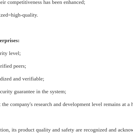
their competitiveness has been enhanced;
ized=high-quality.
erprises:
ity level;
ified peers;
dized and verifiable;
ecurity guarantee in the system;
at the company's research and development level remains at a h
ication, its product quality and safety are recognized and ack