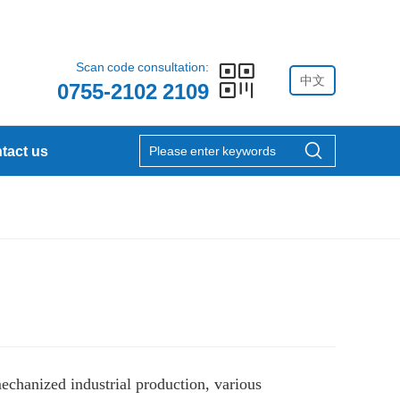
Scan code consultation:
中文
0755-2102 2109
tact us
mechanized industrial production, various