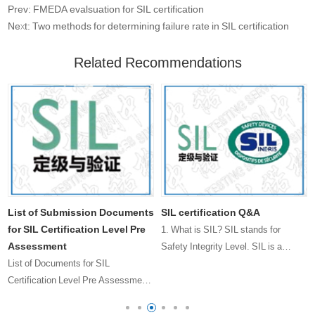
Prev: FMEDA evalsuation for SIL certification
Next: Two methods for determining failure rate in SIL certification
Related Recommendations
List of Submission Documents
SIL certification Q&A
for SIL Certification Level Pre
1. What is SIL? SIL stands for
Assessment
Safety Integrity Level. SIL is a
List of Documents for SIL
measure of the probability of
Certification Level Pre Assessment
failur……
s
Submission 1, Product User Manual
2, Product Safety Function List 3,