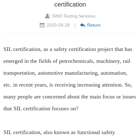
certification
SINO Testing Services
2020-09-28
Return
|
SIL certification, as a safety certification project that has
emerged in the fields of petrochemicals, machinery, rail
transportation, automotive manufacturing, automation,
etc. in recent years, is receiving increasing attention. So,
many people are concerned about the main focus or issues
that SIL certification focuses on?
SIL certification, also known as functional safety