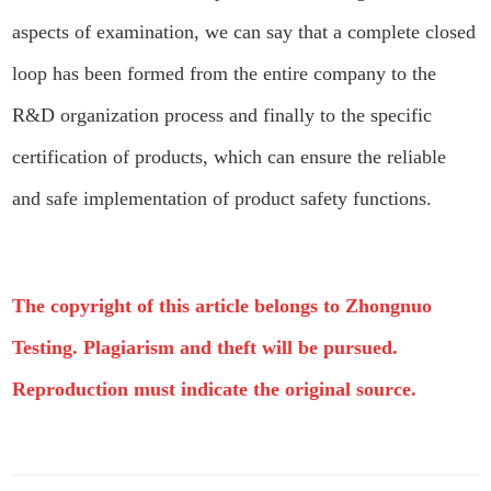
aspects of examination, we can say that a complete closed
loop has been formed from the entire company to the
R&D organization process and finally to the specific
certification of products, which can ensure the reliable
and safe implementation of product safety functions.
The copyright of this article belongs to Zhongnuo
Testing. Plagiarism and theft will be pursued.
Reproduction must indicate the original source.