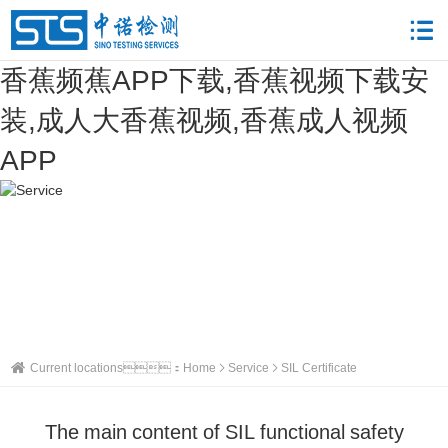
香蕉频蕉APP下载,香蕉视频下载安
装,成人大香蕉视频,香蕉成人视频
APP
Current locations：
Home
Service
SIL Certificate
The main content of SIL functional safety