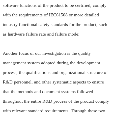
software functions of the product to be certified, comply
with the requirements of IEC61508 or more detailed
industry functional safety standards for the product, such
as hardware failure rate and failure mode;
Another focus of our investigation is the quality
management system adopted during the development
process, the qualifications and organizational structure of
R&D personnel, and other systematic aspects to ensure
that the methods and document systems followed
throughout the entire R&D process of the product comply
with relevant standard requirements. Through these two