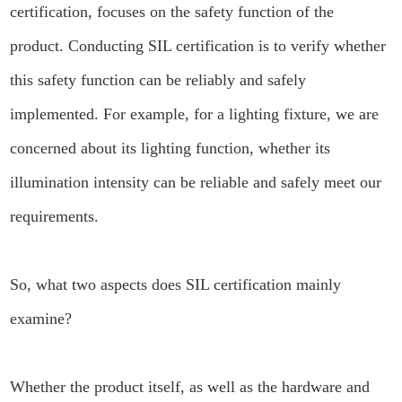
certification, focuses on the safety function of the
product. Conducting SIL certification is to verify whether
this safety function can be reliably and safely
implemented. For example, for a lighting fixture, we are
concerned about its lighting function, whether its
illumination intensity can be reliable and safely meet our
requirements.
So, what two aspects does SIL certification mainly
examine?
Whether the product itself, as well as the hardware and