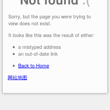
Sorry, but the page you were trying to
view does not exist.
It looks like this was the result of either:
a mistyped address
an out-of-date link
Back to Home
网站地图