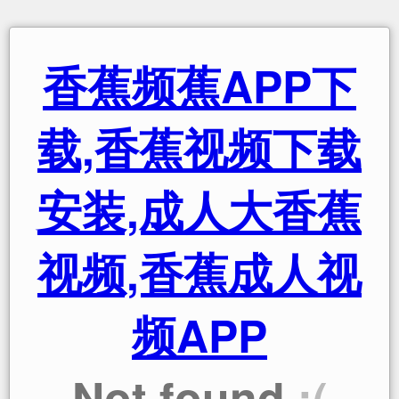
香蕉频蕉APP下
载,香蕉视频下载
安装,成人大香蕉
视频,香蕉成人视
频APP
Not found
:(