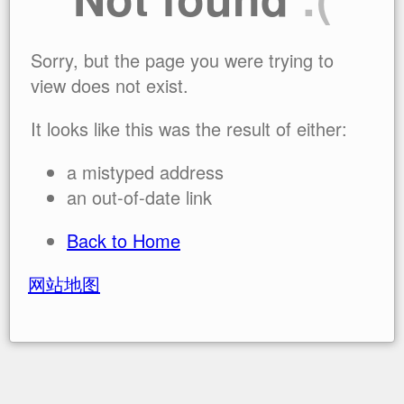
Sorry, but the page you were trying to
view does not exist.
It looks like this was the result of either:
a mistyped address
an out-of-date link
Back to Home
网站地图