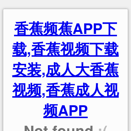
香蕉频蕉APP下
载,香蕉视频下载
安装,成人大香蕉
视频,香蕉成人视
频APP
Not found
:(