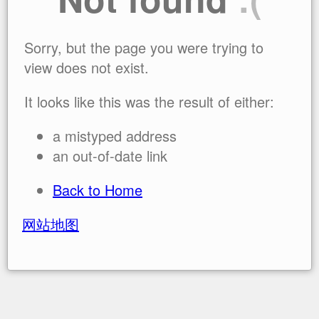
Sorry, but the page you were trying to
view does not exist.
It looks like this was the result of either:
a mistyped address
an out-of-date link
Back to Home
网站地图