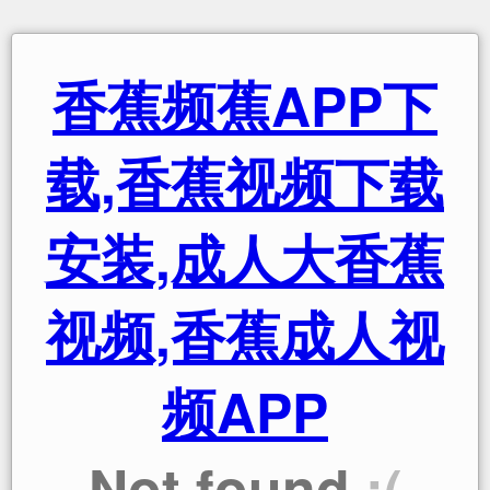
香蕉频蕉APP下
载,香蕉视频下载
安装,成人大香蕉
视频,香蕉成人视
频APP
Not found
:(