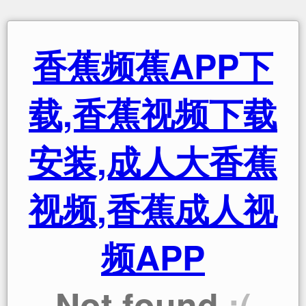
香蕉频蕉APP下
载,香蕉视频下载
安装,成人大香蕉
视频,香蕉成人视
频APP
Not found
:(