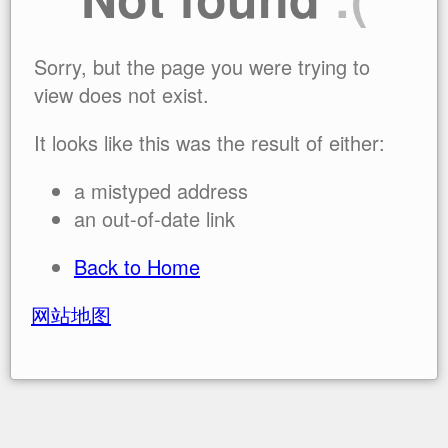
Sorry, but the page you were trying to
view does not exist.
It looks like this was the result of either:
a mistyped address
an out-of-date link
Back to Home
网站地图