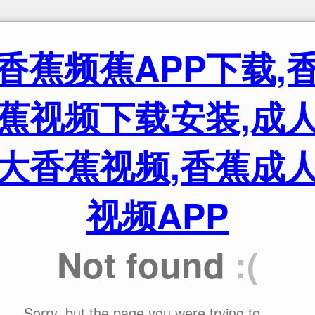
香蕉频蕉APP下载,
蕉视频下载安装,成
大香蕉视频,香蕉成
视频APP
Not found
:(
Sorry, but the page you were trying to