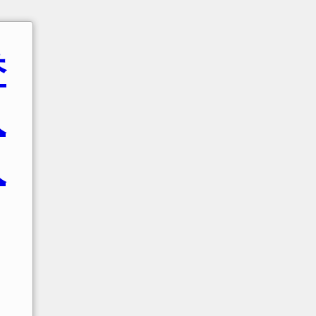
香
人
人