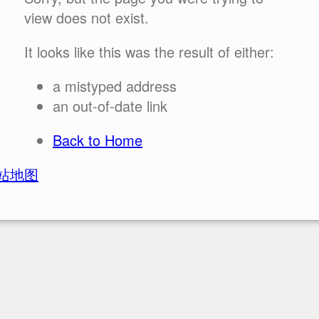
view does not exist.
It looks like this was the result of either:
a mistyped address
an out-of-date link
Back to Home
站地图