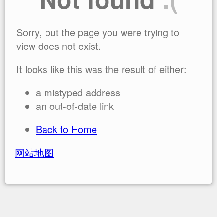
Sorry, but the page you were trying to
view does not exist.
It looks like this was the result of either:
a mistyped address
an out-of-date link
Back to Home
网站地图