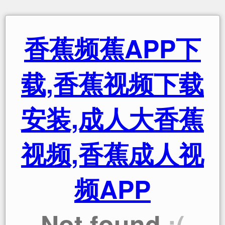
香蕉频蕉APP下
载,香蕉视频下载
安装,成人大香蕉
视频,香蕉成人视
频APP
Not found
:(