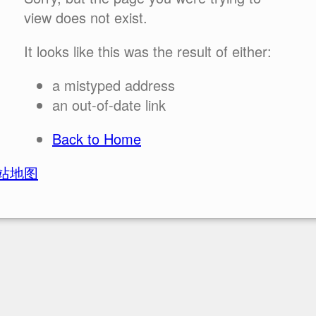
view does not exist.
It looks like this was the result of either:
a mistyped address
an out-of-date link
Back to Home
站地图