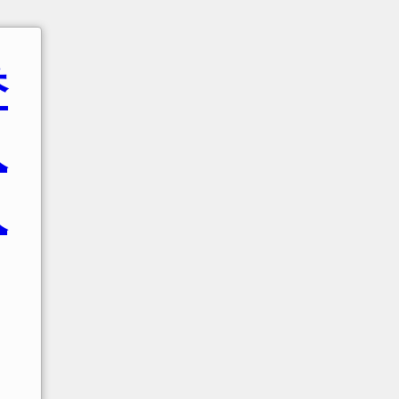
香
人
人