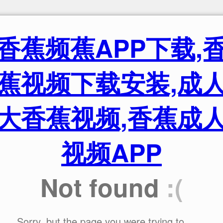
香蕉频蕉APP下载,
蕉视频下载安装,成
大香蕉视频,香蕉成
视频APP
Not found
:(
Sorry, but the page you were trying to