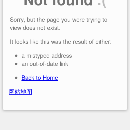
Sorry, but the page you were trying to
view does not exist.
It looks like this was the result of either:
a mistyped address
an out-of-date link
Back to Home
网站地图