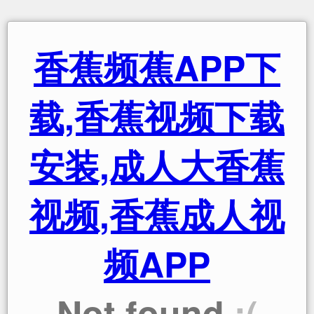
香蕉频蕉APP下
载,香蕉视频下载
安装,成人大香蕉
视频,香蕉成人视
频APP
Not found
:(