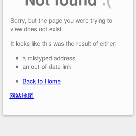
Sorry, but the page you were trying to
view does not exist.
It looks like this was the result of either:
a mistyped address
an out-of-date link
Back to Home
网站地图