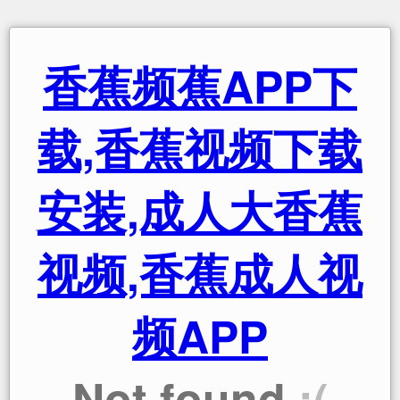
香蕉频蕉APP下
载,香蕉视频下载
安装,成人大香蕉
视频,香蕉成人视
频APP
Not found
:(