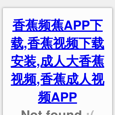
香蕉频蕉APP下
载,香蕉视频下载
安装,成人大香蕉
视频,香蕉成人视
频APP
Not found
:(