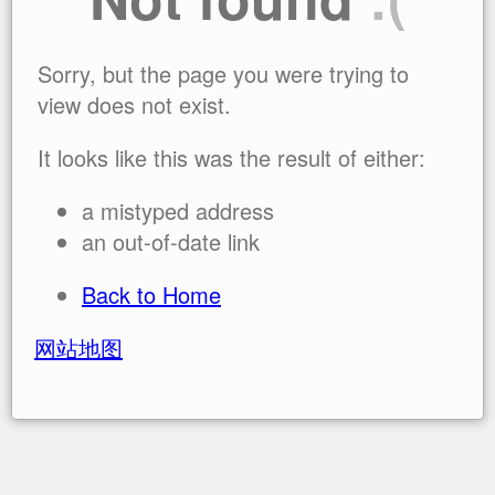
Sorry, but the page you were trying to
view does not exist.
It looks like this was the result of either:
a mistyped address
an out-of-date link
Back to Home
网站地图