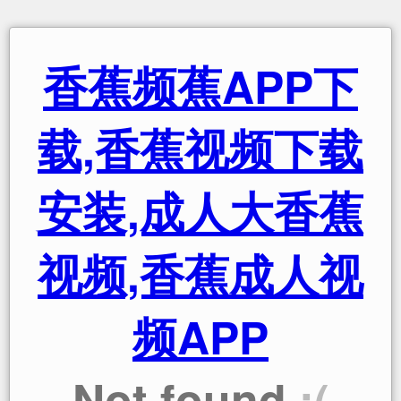
香蕉频蕉APP下
载,香蕉视频下载
安装,成人大香蕉
视频,香蕉成人视
频APP
Not found
:(