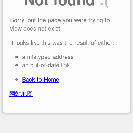
Sorry, but the page you were trying to
view does not exist.
It looks like this was the result of either:
a mistyped address
an out-of-date link
Back to Home
网站地图