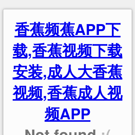
香蕉频蕉APP下
载,香蕉视频下载
安装,成人大香蕉
视频,香蕉成人视
频APP
Not found
:(