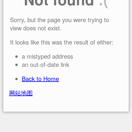
Sorry, but the page you were trying to
view does not exist.
It looks like this was the result of either:
a mistyped address
an out-of-date link
Back to Home
网站地图