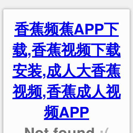
香蕉频蕉APP下
载,香蕉视频下载
安装,成人大香蕉
视频,香蕉成人视
频APP
Not found
:(