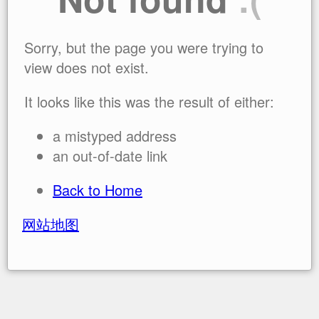
Sorry, but the page you were trying to
view does not exist.
It looks like this was the result of either:
a mistyped address
an out-of-date link
Back to Home
网站地图