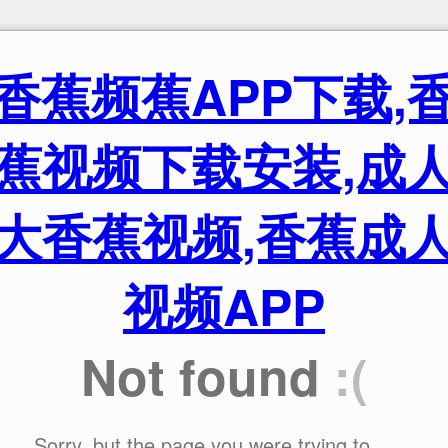
香蕉频蕉APP下载,
蕉视频下载安装,成
大香蕉视频,香蕉成
视频APP
Not found
:(
Sorry, but the page you were trying to