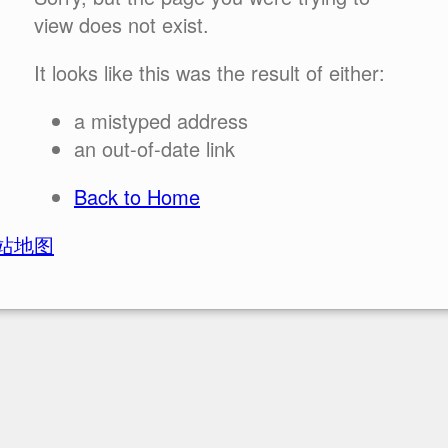
view does not exist.
It looks like this was the result of either:
a mistyped address
an out-of-date link
Back to Home
站地图