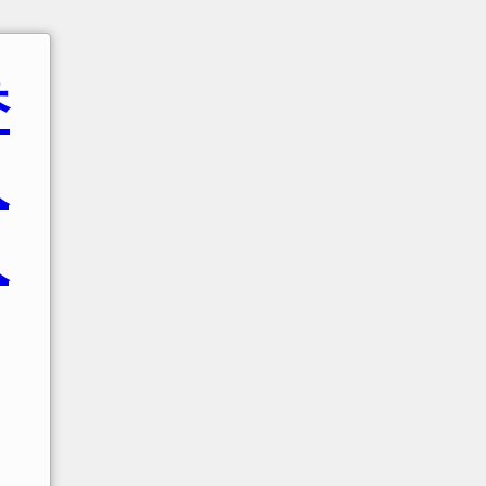
香
人
人