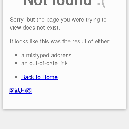
Sorry, but the page you were trying to
view does not exist.
It looks like this was the result of either:
a mistyped address
an out-of-date link
Back to Home
网站地图