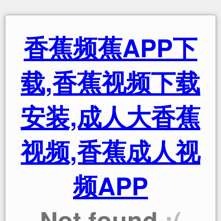
香蕉频蕉APP下
载,香蕉视频下载
安装,成人大香蕉
视频,香蕉成人视
频APP
Not found
:(