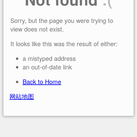
Sorry, but the page you were trying to
view does not exist.
It looks like this was the result of either:
a mistyped address
an out-of-date link
Back to Home
网站地图