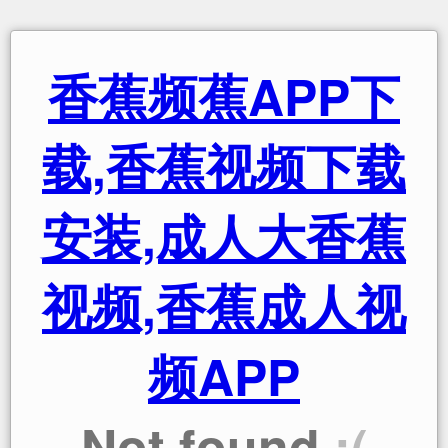
香蕉频蕉APP下
载,香蕉视频下载
安装,成人大香蕉
视频,香蕉成人视
频APP
Not found
:(