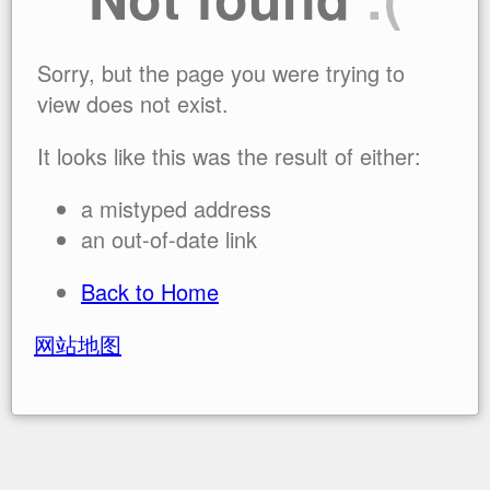
Sorry, but the page you were trying to
view does not exist.
It looks like this was the result of either:
a mistyped address
an out-of-date link
Back to Home
网站地图