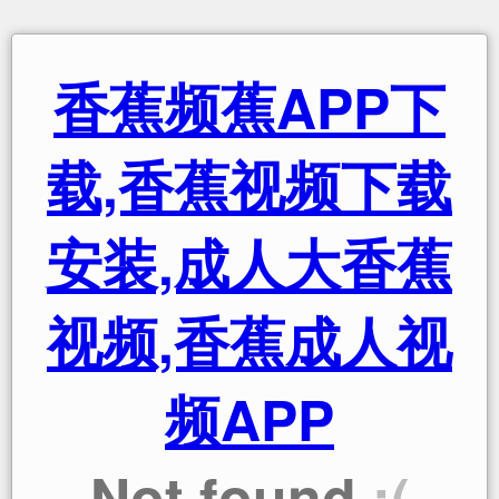
香蕉频蕉APP下
载,香蕉视频下载
安装,成人大香蕉
视频,香蕉成人视
频APP
Not found
:(