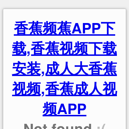
香蕉频蕉APP下
载,香蕉视频下载
安装,成人大香蕉
视频,香蕉成人视
频APP
Not found
:(