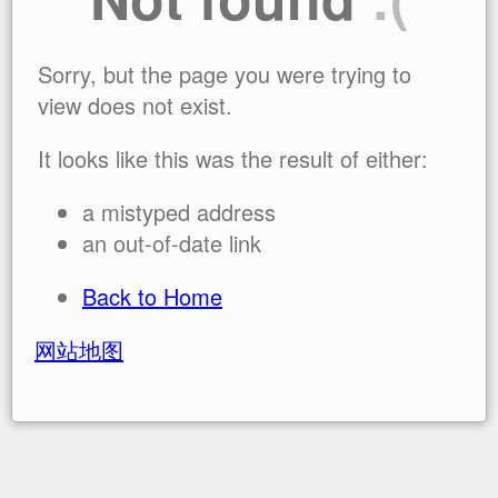
Sorry, but the page you were trying to
view does not exist.
It looks like this was the result of either:
a mistyped address
an out-of-date link
Back to Home
网站地图